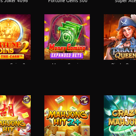
us Joker 4096
Fortune Gems 500
Super Ace 
Fortune
Golden Ox
Madame Destiny
Temujin Trea
Megaways
tune Coins 2
Money Coming
Pirate Que
en Gold Rush
Majestic Empire
Grimms Bou
Expand Bets
Hansel & Gr
wer of Thor
Hot Fiesta
Buffalo K
Megaways
Megaway