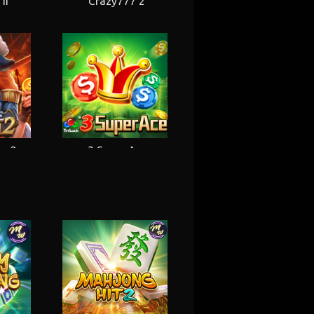
II
Crazy777 2
sures
Juicy Fruits
en 2
3 Super Ace
nty:
Galaxy Miner
etel
ing
Floating Dragon
s