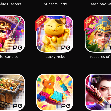
bie Blasters
Super Wildrix
Mahjong W
arlight Wins
Sanatorium Secrets
Lucky Tiger
ld Bandito
Lucky Neko
Treasures of
ng Wins - Gong
Wisdom of Athena
Sweet Rush B
Xi Fa Cai
1000