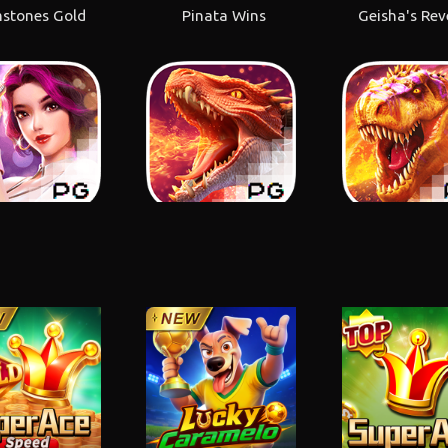
stones Gold
Pinata Wins
Geisha's Re
 Bonanza Xmas
Aztec Gems
5 Lions
ktail Nights
Dragon Hatch 2
Jurassic Ki
888 Gold
Fire 88
Diamond St
reat Icescape
Speed Winner
Reel Roya