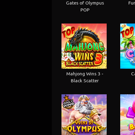
Gates of Olympus
Fur
POP
Mahjong Wins 3 -
C
Black Scatter