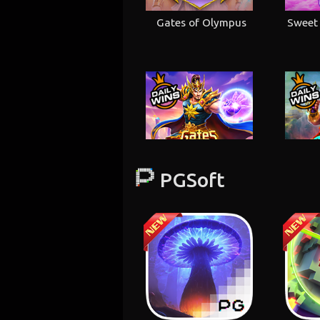
Gates of Olympus
Sweet
PGSoft
Gates of Gatot Kaca
Gates
Super Scatter