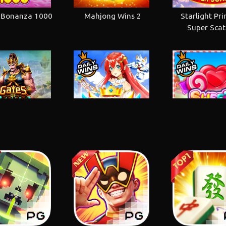
 Bonanza 1000
Mahjong Wins 2
Starlight Pri
Super Scat
 of Gatot Kaca
Starlight Princess
Sweet Bon
1000