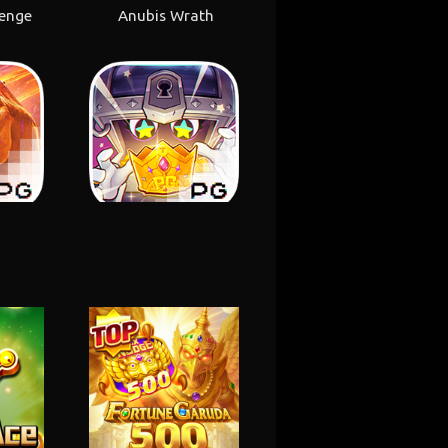
venge
Anubis Wrath
The Dog House
ngdom
Mr Treasures Fortune
rike
Vegas Magic
le
Mighty Mania