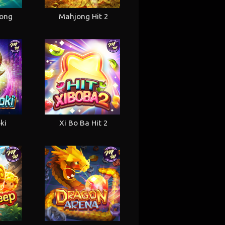
Legend
Bison Fortune Coins
iches
Knockout Riches
ong
Mahjong Hit 2
aways
Pirate Gold Deluxe
ong
Coin of Lightning
ki
Xi Bo Ba Hit 2
ake
Chocolate Deluxe
nza
Piggy Bank Bills
va
Fortune Hook Boom