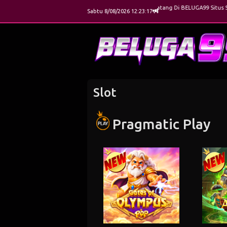
Selamat Datang Di BELUGA99 Situs Slot Dan Togel On
Sabtu 8/08/2026 12:23:20
Slot
Pragmatic Play