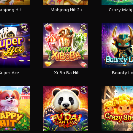
rge Buffalo
Mega Ace
Fortune Gems 
 Frenzy Spins
Jack the Giant Hunter
Dead Mans R
ahjong Hit
Mahjong Hit 2+
Crazy Mahj
zing Money
The Magic Cauldron
5 Lions Meg
Machine
Enchanted Brew
ghtning Blitz
ROMA X 10000
Super Mahj
Deluxe
Super Ace
Xi Bo Ba Hit
Bounty Lo
affiti Rush
Incan Wonders
Fortune Sn
mid Bonanza
Treasure Wild
Cash Bona
ot Joker FEVER
Lucky Macaw
Superno