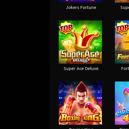
Jokers Fortune
Sup
Madame Destiny
Mon
Funky Fortunez
Pe
Super Ace Deluxe
For
Wild West Gold
G
Forbidden Alchemy
Mythi