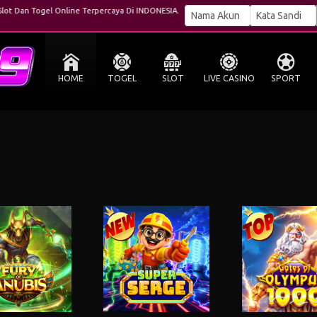
line Terpercaya Di INDONESIA.
Selamat Datang Di BELUGA99 Situs Slo
HOME
TOGEL
SLOT
LIVE CASINO
SPORT