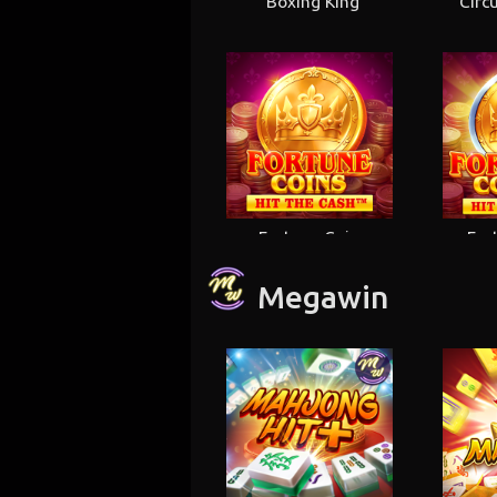
Boxing King
Circ
Bonanza Gold
Fortune Coins
For
Pharaoh Royals
Krak
Megawin
Wild Booster
Po