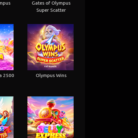
ympus
Gates of Olympus
Super Scatter
a 2500
Olympus Wins