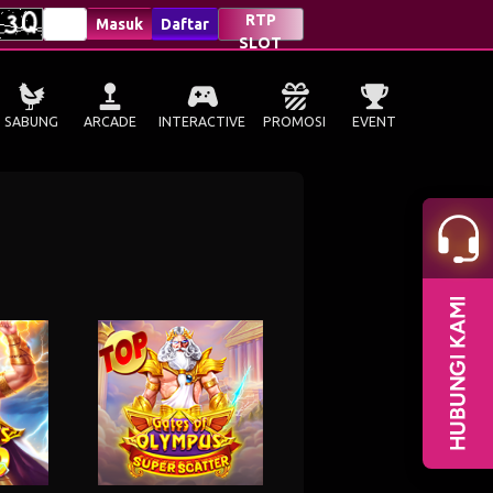
t Dan Togel Online Terpercaya Di INDONESIA.
RTP
Masuk
Daftar
SLOT
SABUNG
ARCADE
INTERACTIVE
PROMOSI
EVENT