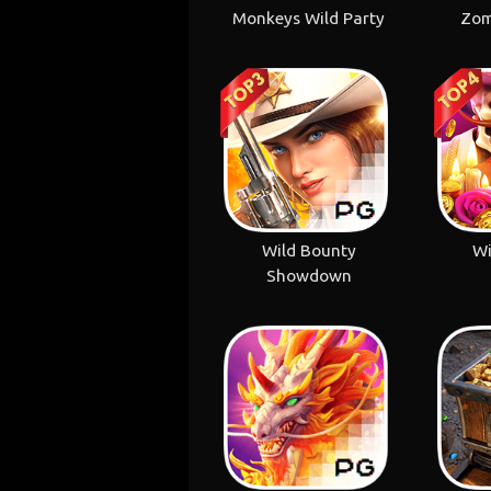
Monkeys Wild Party
Zom
Caishens Cash Pots
St
Wild Bounty
Wi
Showdown
Sweet Bonanza Super
Mahjo
Scatter