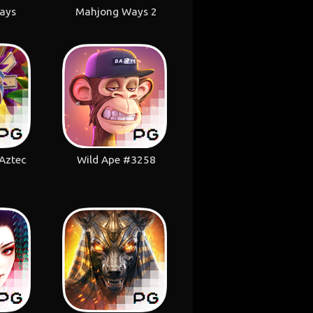
ays
Mahjong Ways 2
 1000
Sugar Rush 1000
 Aztec
Wild Ape #3258
onanza
Tut’s Treasure Tower