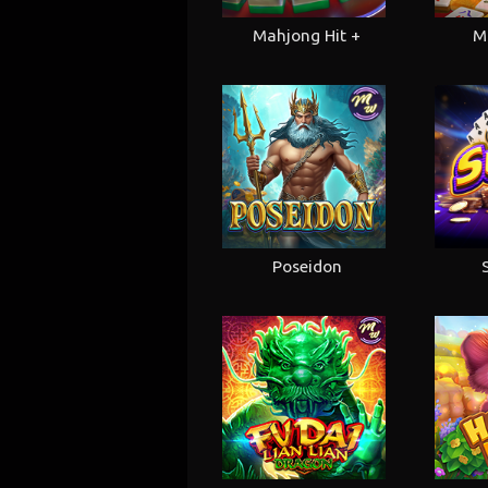
Money Pot
Cha
Dragons Treasure
Diner
Mahjong Hit +
M
Quest
Panda Fortune 2
Ama
Lucky Jaguar 500
3 Li
Poseidon
Doomsday Rampage
Gr
Yum Yum Powerways
Pyra
3 Coin Wild Tiger
Jackp