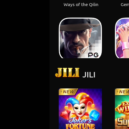
Ways of the Qilin
Gem
Sugar Rush Super
Sweet
Scatter
Mafia Mayhem
Coc
JILI
Great Rhino
Queen of Bounty
The G