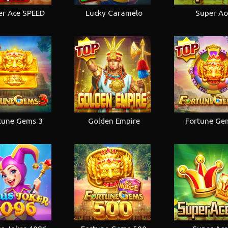
Showdo
er Ace SPEED
Lucky Caramelo
Super Ac
key Warrior
Joker's Jewels
Magic Jour
rfect Strike
Mayan Destiny
Inferno Ma
tune Gems 3
Golden Empire
Fortune Ge
reat Rhino
Fruit Party
Aztec Gems D
Megaways
cal Guardians
Poker Kingdom Win
Alibabas Ca