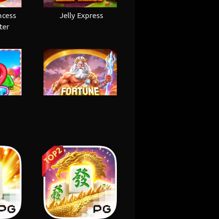
ncess
Jelly Express
ter
anza
Fortune of Olympus