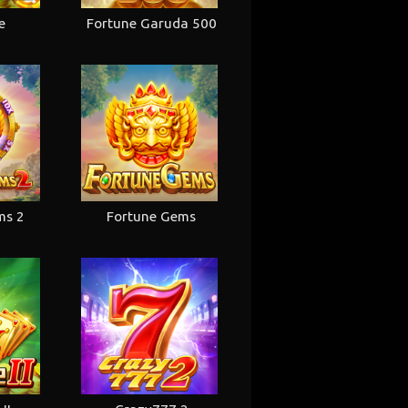
wn
e
Fortune Garuda 500
ney
Aztec Bonanza
yhem
Fortune Horse
ms 2
Fortune Gems
eluxe
Christmas Carol
Megaways
ve of
Skylight Wonders