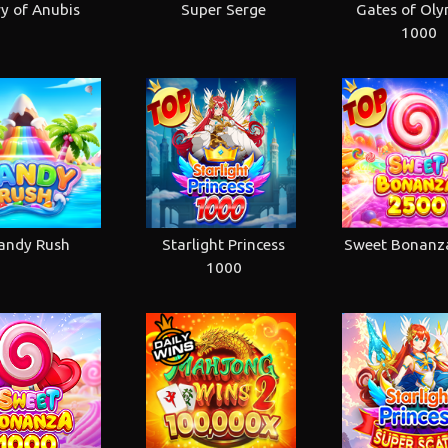
y of Anubis
Super Serge
Gates of Ol
1000
andy Rush
Starlight Princess
Sweet Bonanz
1000