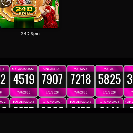
24D Spin
OTTO
MALAYSIA SIANG
SINGAPORE
MALAYSIA
MACAU
12
4519
7907
7218
5825
3
26
7/8/2026
7/8/2026
7/8/2026
7/8/2026
7
AU 2
TOTOMACAU 3
TOTOMACAU 4
TOTOMACAU 5
TOTOMACAU 6
HONG
00
7875
6303
9178
9141
26
7/8/2026
7/8/2026
7/8/2026
7/8/2026