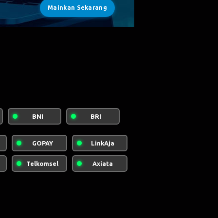
Mainkan Sekarang
BNI
BRI
GOPAY
LinkAja
Telkomsel
Axiata