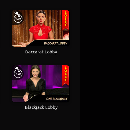
Baccarat Lobby
Blackjack Lobby