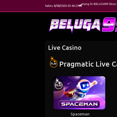
Selamat Datang Di BELUGA99 Situs Slot Da
Sabtu 8/08/2026 03:46:24
Live Casino
Pragmatic Live C
Spaceman