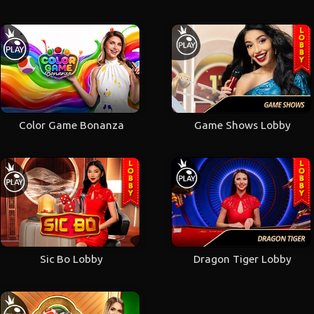
Color Game Bonanza
Game Shows Lobby
Sic Bo Lobby
Dragon Tiger Lobby