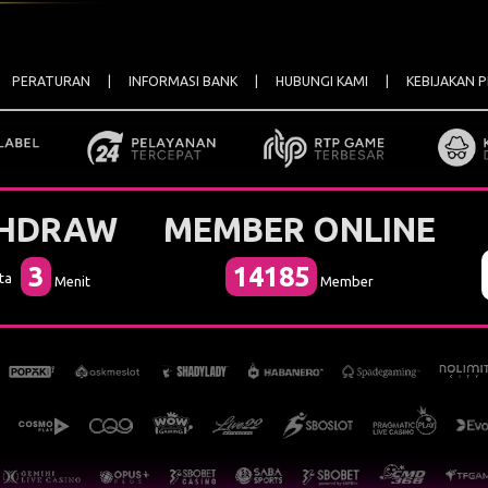
PERATURAN
|
INFORMASI BANK
|
HUBUNGI KAMI
|
KEBIJAKAN P
THDRAW
MEMBER ONLINE
3
14185
ta
Menit
Member