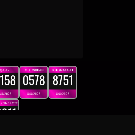
QATAR
TOTO WUHAN
TOTOMACAU 1
158
0578
8751
/8/2026
8/8/2026
8/8/2026
KONG LOTTO
6011
7/8/2026