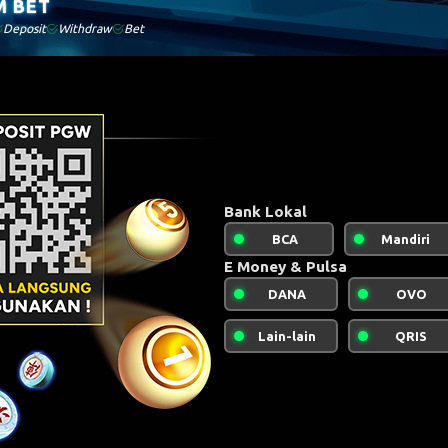
M BET
Deposit
Withdraw
Bet
Bank Lokal
BCA
Mandiri
E Money & Pulsa
DANA
OVO
Lain-lain
QRIS