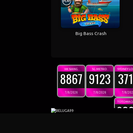
Big Bass Crash
HK SIANG
SG METRO
SYDNEY L
8867
9123
37
7/8/2026
7/8/2026
7/8/20
TOTOMAC
63
7/8/20