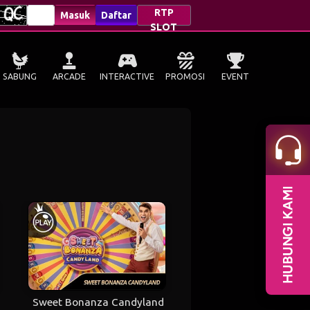
 Situs Slot Dan Togel Online Terpercaya Di INDONESIA.
RTP
Masuk
Daftar
SLOT
SABUNG
ARCADE
INTERACTIVE
PROMOSI
EVENT
Sweet Bonanza Candyland