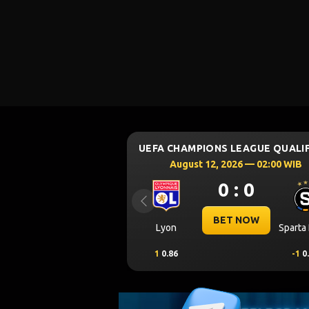
UEFA CHAMPIONS LEAGUE QUALIF
August 11, 2026 — 22:59 WIB
0 : 0
Previous
BET NOW
Union 
Bodo Glimt
Gill
0.75
0.82
-0.75