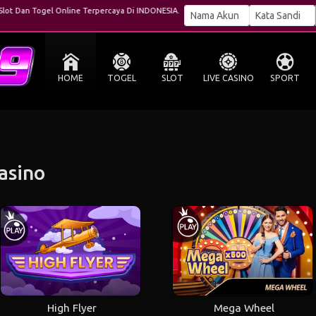
n Togel Online Terpercaya Di INDONESIA.
Selamat Datang Di BELUGA99
HOME
TOGEL
SLOT
LIVE CASINO
SPORT
asino
High Flyer
Mega Wheel