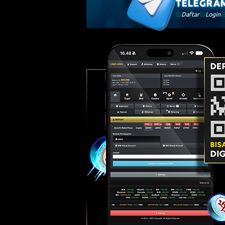
TELEGRA
Daftar
Login