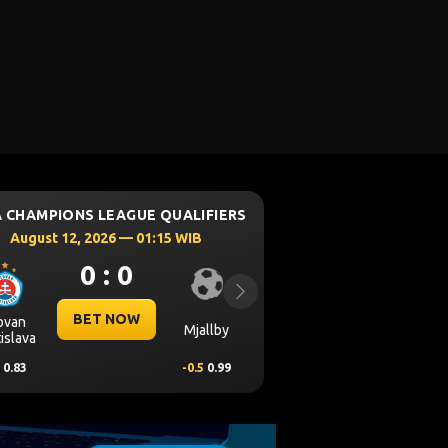
OTBALL F24 ELITE CLUB FRIENDLY
August 8, 2026 — 11:00 WIB
0 : 0
Next
BET NOW
l Madrid
e-RB Leipzig
0
0.80
0.00
0.96