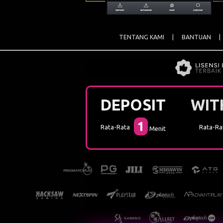
TENTANG KAMI
|
BANTUAN
|
DEPOSIT
WI
1
Rata-Rata
Rata-Ra
Menit