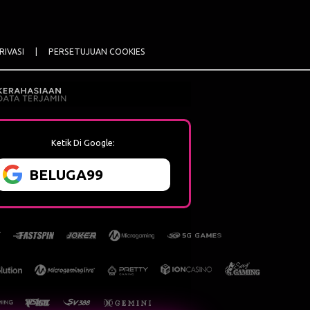
RIVASI
|
PERSETUJUAN COOKIES
Ketik Di Google:
BELUGA99