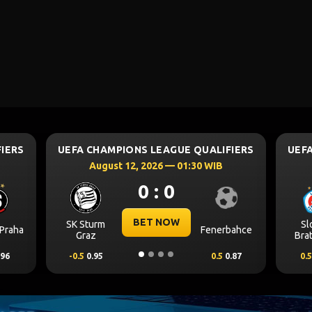
IERS
E-FOOTBALL F24 ELITE CLUB FRIENDLY
E-FO
August 8, 2026 — 11:00 WIB
0 : 0
BET NOW
Saint-
e-Newcastle
e-Sevilla
e-Rea
oise
United
1.00
0.5
0.68
-0.5
-0.92
0.0