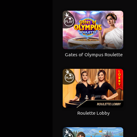
Gates of Olympus Roulette
Roulette Lobby