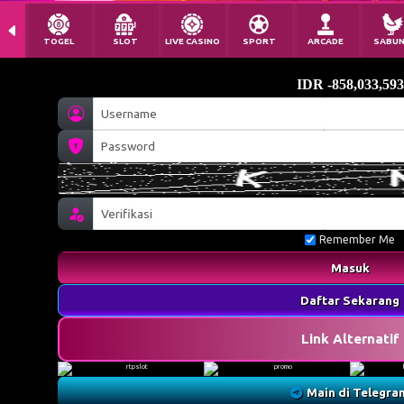
TOGEL
SLOT
LIVE CASINO
SPORT
ARCADE
SABU
IDR
-857,995,669
Remember Me
Masuk
Daftar Sekarang
Link Alternatif
Main di Telegra