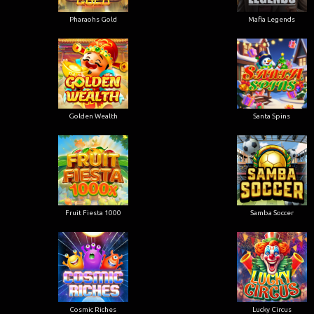
Pharaohs Gold
Mafia Legends
Golden Wealth
Santa Spins
Fruit Fiesta 1000
Samba Soccer
Cosmic Riches
Lucky Circus