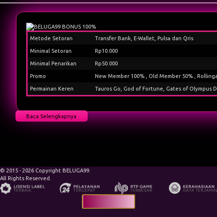
Metode Setoran
Transfer Bank, E-Wallet, Pulsa dan Qris
Minimal Setoran
Rp10.000
Minimal Penarikan
Rp50.000
Promo
New Member 100% , Old Member 50% , Rolling
Permainan Keren
Tauros Go, God of Fortune, Gates of Olympus D
Baca Selengkapnya
© 2015 - 2026 Copyright BELUGA99.
All Rights Reserved.
LAPOR PUSAT