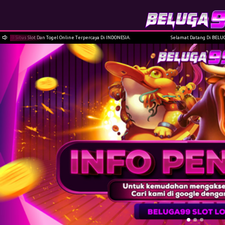
lot Dan Togel Online Terpercaya Di INDONESIA.
Selamat Datang Di BELUGA99 Situs Slo