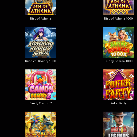
Rise of Athena
Rise of Athena 1000
Kunoichi Bounty 1000
Bunny Bonaza 1000
Candy Combo 2
Poker Party