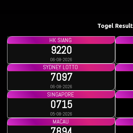
Togel Result
TOTOMACAU 2
9894
06-08-2026
G
TOTOMACAU 4
5843
06-08-2026
TOTOMACAU 6
1391
06-08-2026