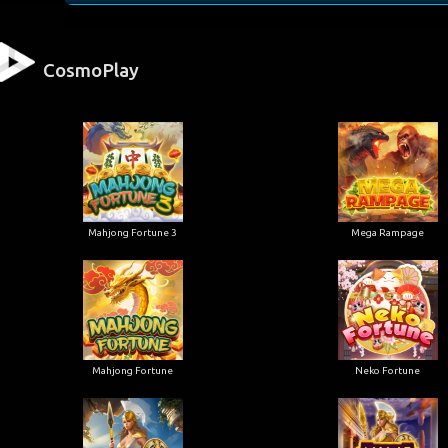
CosmoPlay
Mahjong Fortune 3
Mega Rampage
Mahjong Fortune
Neko Fortune