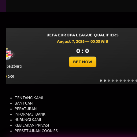
UEFA EUROPA LEAGUE QU
August 7, 2026 — 02:00
0 : 0
Previous
BET NOW
Benfica
2.5
0.88
TENTANG KAMI
BANTUAN
PERATURAN
INFORMASI BANK
HUBUNGI KAMI
KEBIJAKAN PRIVASI
PERSETUJUAN COOKIES