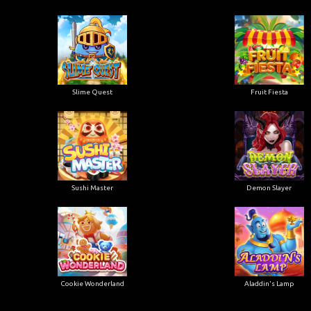
Slime Quest
Fruit Fiesta
Sushi Master
Demon Slayer
Cookie Wonderland
Aladdin's Lamp