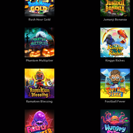
Rush Hour Gold
Jumanji Bonanza
Phantom Multiplier
Kingyo Riches
Ramakien Blessing
Football Fever