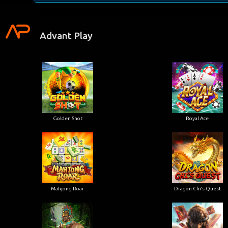
Advant Play
Golden Shot
Royal Ace
Mahjong Roar
Dragon Chi’s Quest