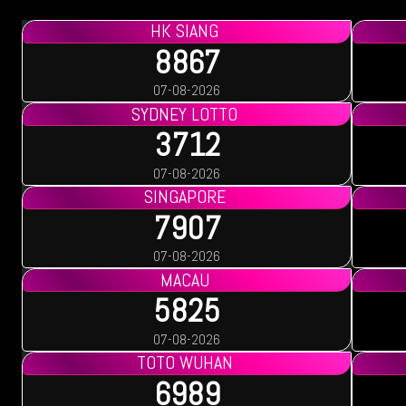
TOTOMACAU 2
6300
07-08-2026
TOTOMACAU 4
6303
07-08-2026
TOTOMACAU 6
9141
07-08-2026