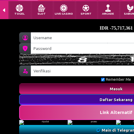
TOGEL
SLOT
LIVE CASINO
SPORT
ARCADE
SABU
IDR
-75,670,455
Remember Me
Masuk
Daftar Sekarang
Link Alternatif
Main di Telegra