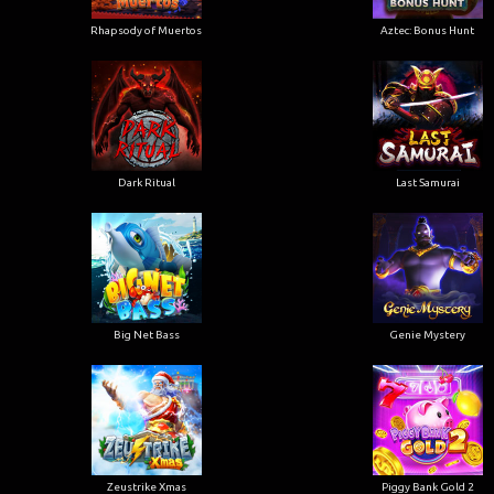
Rhapsody of Muertos
Aztec: Bonus Hunt
Dark Ritual
Last Samurai
Big Net Bass
Genie Mystery
Zeustrike Xmas
Piggy Bank Gold 2