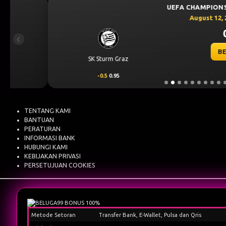
UEFA CHAMPIONS LEAGUE Q
August 12, 2026 — 01:3
0 : 0
Previous
BET NOW
SK Sturm Graz
-0.5
0.95
TENTANG KAMI
BANTUAN
PERATURAN
INFORMASI BANK
HUBUNGI KAMI
KEBIJAKAN PRIVASI
PERSETUJUAN COOKIES
Metode Setoran
Transfer Bank, E-Wallet, Pulsa dan Qris