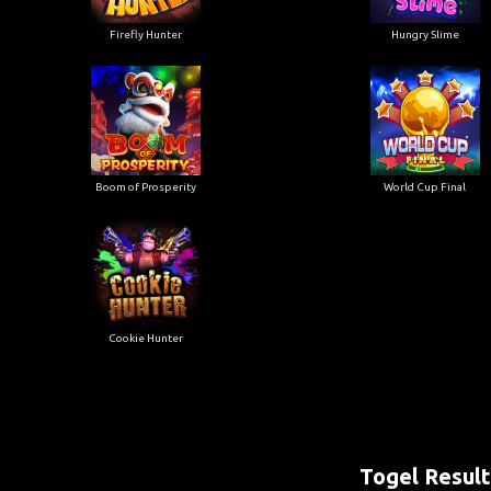
Firefly Hunter
Hungry Slime
Boom of Prosperity
World Cup Final
Cookie Hunter
Togel Result