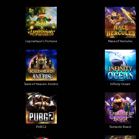
Leprechaun’s Fortune
Mace of Hercules
Scale of Heaven: Anubis
Infinity Ocean
PUBG2
Fantastic Beast