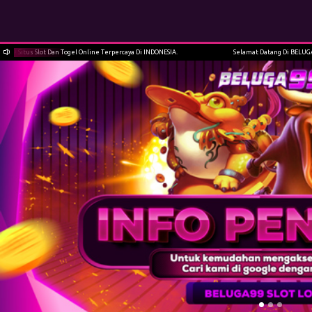
Dan Togel Online Terpercaya Di INDONESIA.
Selamat Datang Di BELUGA99 Situs Slot Da