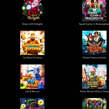
Xmas Gift Delight
Squid Game 2: Mukunghw
Cai Shen Fortune
Pirate Treasure Hunt
Cat & Mouse
Aztec: Bonus Hunt 2 Xmas