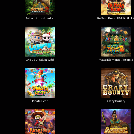
Aztec: Bonus Hunt 2
Buffalo Rush HIGHROLLE
LABUBU: Fall in Wild
Maya: Elemental Totem 2
Pinata Fest
Crazy Bounty