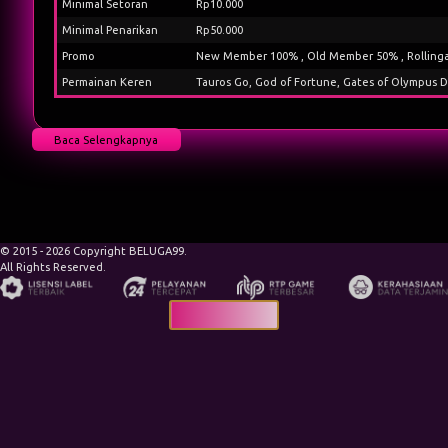
Minimal Setoran
Rp10.000
Minimal Penarikan
Rp50.000
Promo
New Member 100% , Old Member 50% , Rolling
Permainan Keren
Tauros Go, God of Fortune, Gates of Olympus D
Baca Selengkapnya
© 2015 - 2026 Copyright BELUGA99.
All Rights Reserved.
LAPOR PUSAT