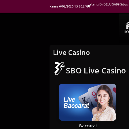
Selamat Datang Di BELUGA99 Situs Slot D
Kamis 6/08/2026 15:30:25
HO
Live Casino
SBO Live Casino
Baccarat