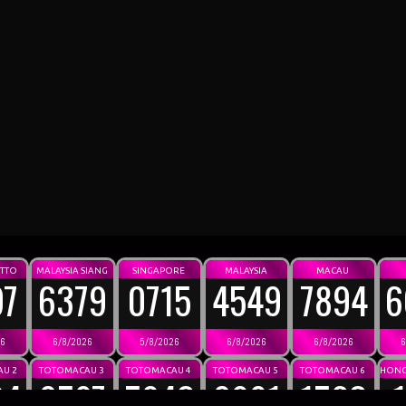
OTTO
MALAYSIA SIANG
SINGAPORE
MALAYSIA
MACAU
97
6379
0715
4549
7894
6
26
6/8/2026
5/8/2026
6/8/2026
6/8/2026
6
AU 2
TOTOMACAU 3
TOTOMACAU 4
TOTOMACAU 5
TOTOMACAU 6
HONG
94
0597
5843
0991
1563