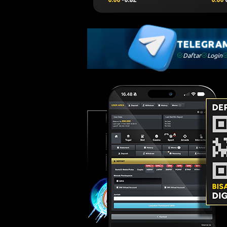
TELEGRA
Daftar
Login