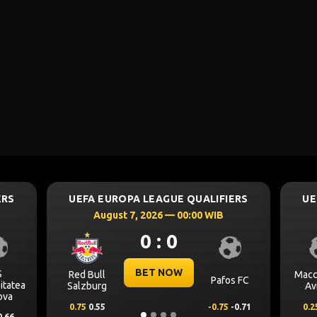
26
6/8/2026
6/8/2026
5/8/2026
5/8/2026
ERS
UEFA EUROPA LEAGUE QUALIFIERS
UE
August 7, 2026 — 02:00 WIB
0 : 0
BET NOW
Heart of
FC 
rs FC
Benfica
Midlothian
Kr
0.71
2.5
0.80
-2.5
-0.96
-0.