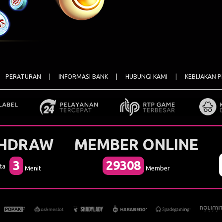
PERATURAN
|
INFORMASI BANK
|
HUBUNGI KAMI
|
KEBIJAKAN P
THDRAW
MEMBER ONLINE
3
29308
ta
Menit
Member