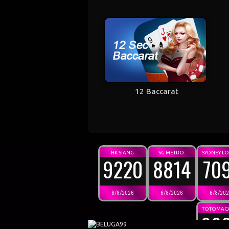
12 Baccarat
HK SIANG
SG METRO
SYDNEY L
9220
8814
70
6/8/2026
6/8/2026
6/8/20
TOTOMAC
98