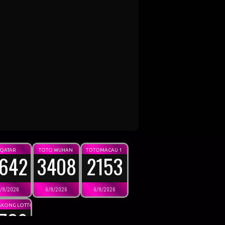
QATAR
TOTO WUHAN
TOTOMACAU 1
642
3408
2153
/8/2026
6/8/2026
6/8/2026
KONG LOTTO
1739