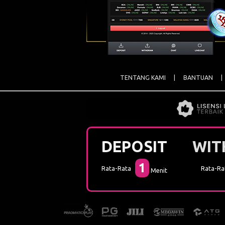
TENTANG KAMI
|
BANTUAN
|
DEPOSIT
WI
1
Rata-Rata
Rata-Ra
Menit