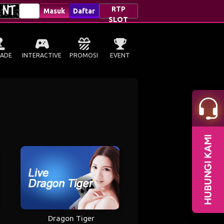
9 Situs Slot Dan Togel Online Terpercaya Di INDONESIA.
RTP
Masuk
Daftar
SLOT
ADE
INTERACTIVE
PROMOSI
EVENT
Dragon Tiger