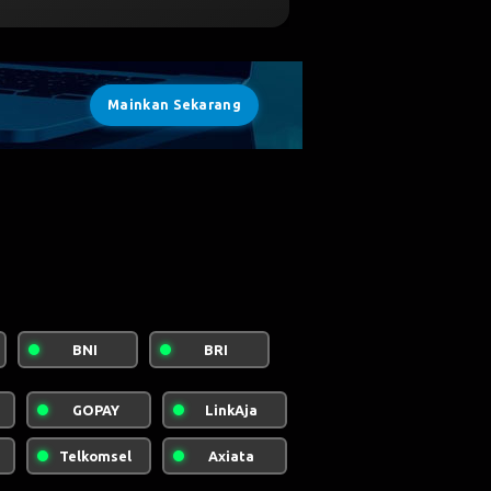
Mainkan Sekarang
BNI
BRI
GOPAY
LinkAja
Telkomsel
Axiata