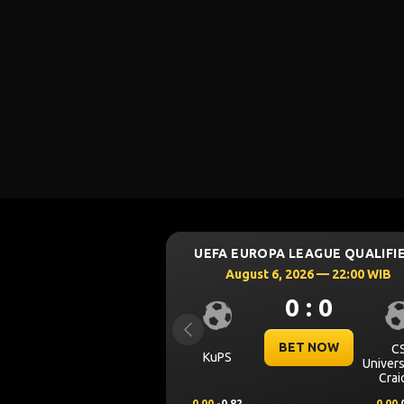
6/8/20
UEFA EUROPA LEAGUE QUALIFI
August 6, 2026 — 22:59 WIB
0 : 0
Previous
BET NOW
Jagiellonia
Range
Bialystok
0.00
-0.87
0.00