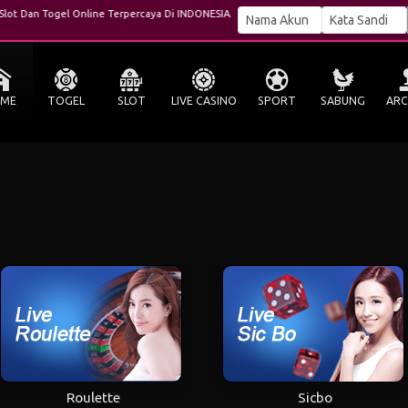
an Togel Online Terpercaya Di INDONESIA.
Selamat Datang Di BELUGA9
ME
TOGEL
SLOT
LIVE CASINO
SPORT
SABUNG
ARC
Roulette
Sicbo