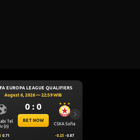
5/8/2026
FA EUROPA LEAGUE QUALIFIERS
August 7, 2026 — 00:00 WIB
0 : 0
Next
BET NOW
Hradec
Besiktas
alove
25
-0.78
0.25
0.62