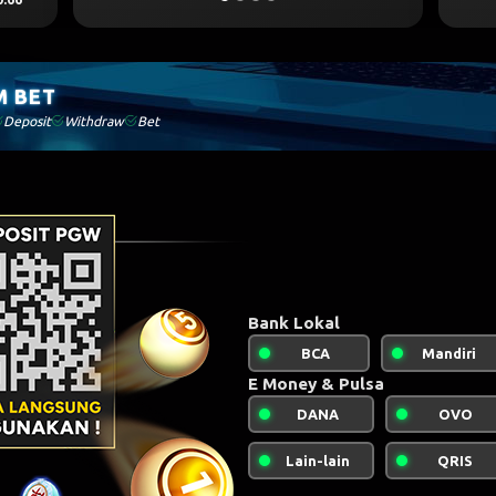
M BET
Deposit
Withdraw
Bet
Bank Lokal
BCA
Mandiri
E Money & Pulsa
DANA
OVO
Lain-lain
QRIS