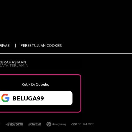
RIVASI
|
PERSETUJUAN COOKIES
Ketik Di Google:
BELUGA99