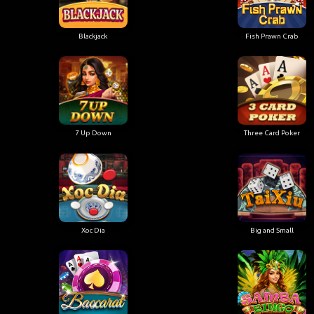
Blackjack
Fish Prawn Crab
7 Up Down
Three Card Poker
Xoc Dia
Big and Small