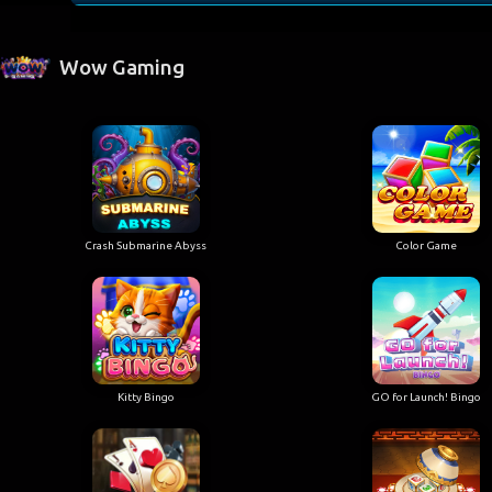
Wow Gaming
Crash Submarine Abyss
Color Game
Kitty Bingo
GO for Launch! Bingo