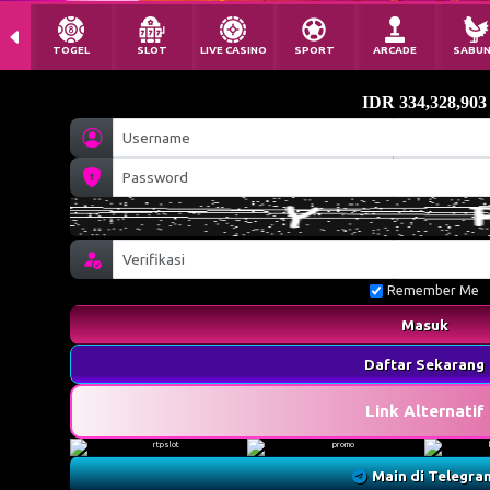
TOGEL
SLOT
LIVE CASINO
SPORT
ARCADE
SABU
IDR
334,358,843
Remember Me
Masuk
Daftar Sekarang
Link Alternatif
Main di Telegra