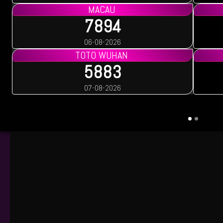
QATAR
6642
06-08-2026
TOTOMACAU 1
6529
07-08-2026