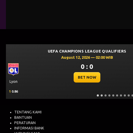
UEFA CHAMPIONS LEAGUE Q
August 12, 2026 — 01:1
0 : 0
Previous
BET NOW
Slovan Bratislava
0.5
0.83
TENTANG KAMI
BANTUAN
PERATURAN
INFORMASI BANK