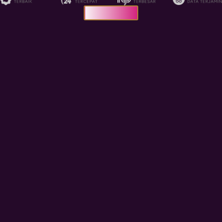
LAPOR PUSAT