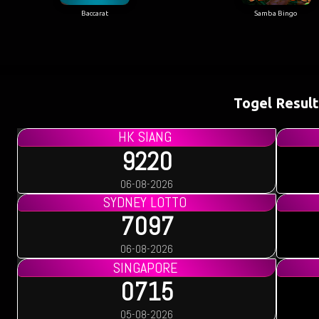
Baccarat
Samba Bingo
Togel Result
SG METRO
8814
06-08-2026
MALAYSIA SIANG
6379
06-08-2026
MALAYSIA
4549
06-08-2026