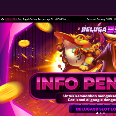
 Slot Dan Togel Online Terpercaya Di INDONESIA.
Selamat Datang Di BELUGA99 Situs S