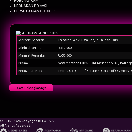
HUBUNGI KAMI
KEBIJAKAN PRIVASI
PERSETUJUAN COOKIES
Metode Setoran
Transfer Bank, E-Wallet, Pulsa dan Qris
Minimal Setoran
Rp10.000
Minimal Penarikan
Rp50.000
Promo
New Member 100% , Old Member 50% , Rolling
Permainan Keren
Tauros Go, God of Fortune, Gates of Olympus D
Baca Selengkapnya
© 2015 - 2026 Copyright BELUGA99.
All Rights Reserved.