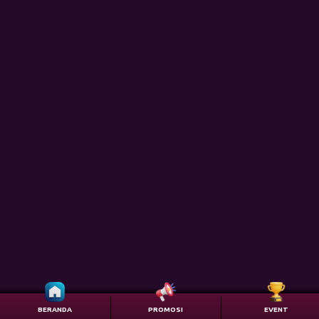
BERANDA
PROMOSI
EVENT