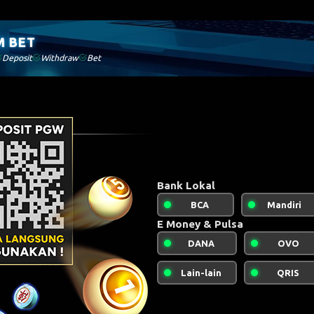
Pyramid
Poseidon
M BET
Deposit
Withdraw
Bet
 Wall of Meta
Buffalo Blaze
Panthera Pa
Dragon
Bank Lokal
BCA
Mandiri
E Money & Pulsa
DANA
OVO
Lain-lain
QRIS