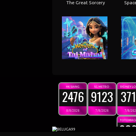
The Great Sorcery
Spac
Wonders of Taj Mahal
C
HK SIANG
SG METRO
SYDNEY L
2476
9123
37
8/8/2026
7/8/2026
7/8/20
TOTOMAC
63
Apes Squad
Into T