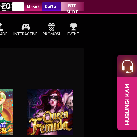
 Situs Slot Dan Togel Online Terpercaya Di INDONESIA.
RTP
Masuk
Daftar
SLOT
ADE
INTERACTIVE
PROMOSI
EVENT