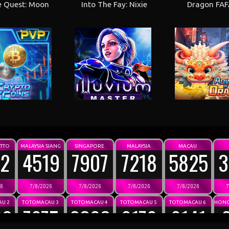
e Quest: Moon
Into The Fay: Nixie
Dragon FAF
rypto Coin
Illuvium Master
Advent of the
OTTO
MALAYSIA SIANG
SINGAPORE
MALAYSIA
MACAU
12
4519
7907
7218
5825
3
26
7/8/2026
7/8/2026
7/8/2026
7/8/2026
7
AU 2
TOTOMACAU 3
TOTOMACAU 4
TOTOMACAU 5
TOTOMACAU 6
HONG
00
7875
6303
9178
9141
he Fay: Snowie
Lucky Coins
Jarvis