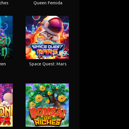
iches
Queen Femida
een
Space Quest: Mars