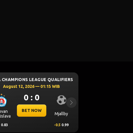
7/8/2026
ld:
Wonders of
Colosseum
OTBALL F24 ELITE CLUB FRIENDLY
August 8, 2026 — 12:30 WIB
2 : 1
Next
BET NOW
is Saint
e-Lille
rmain
5
0.46
-0.25
-0.70
 Earth
Classic Diamond X5