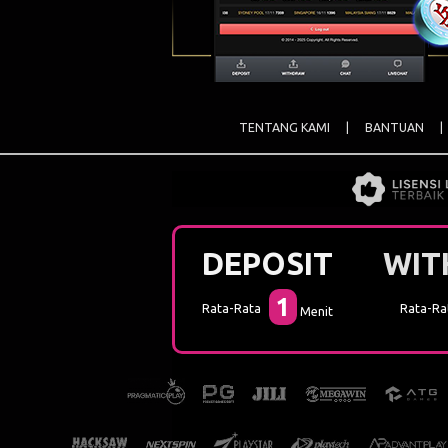
Shipwrecked Riches
God's
TENTANG KAMI
|
BANTUAN
|
Santa's Payday
B
DEPOSIT
WI
1
Rata-Rata
Rata-Ra
Menit