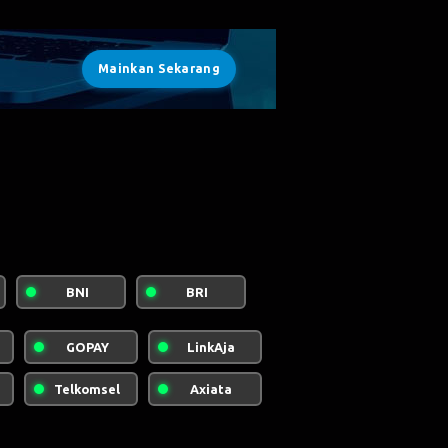
Mainkan Sekarang
rdus
Quantum Of Giza
BNI
BRI
GOPAY
LinkAja
Telkomsel
Axiata