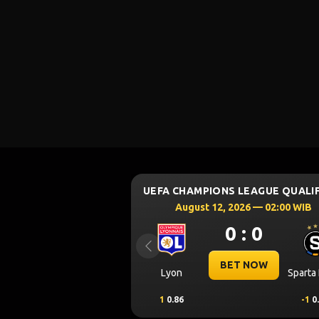
7/8/20
Aztec Legacy
Ca
UEFA CHAMPIONS LEAGUE QUALIF
August 11, 2026 — 22:59 WIB
0 : 0
Previous
BET NOW
Union 
Bodo Glimt
Gill
0.75
0.82
-0.75
Wonders of Grand
Won