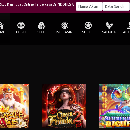
an Togel Online Terpercaya Di INDONESIA.
Selamat Datang Di BELUGA99
ME
TOGEL
SLOT
LIVE CASINO
SPORT
SABUNG
ARC