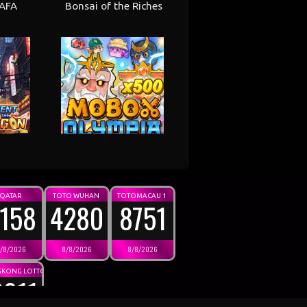
AFA
Bonsai of the Riches
 Dragon
Mobox Olympia
QATAR
TOTO WUHAN
TOTOMACAU 1
158
4280
8751
/8/2026
8/8/2026
8/8/2026
KONG LOTTO
6011
Mahjong Gold: Lion