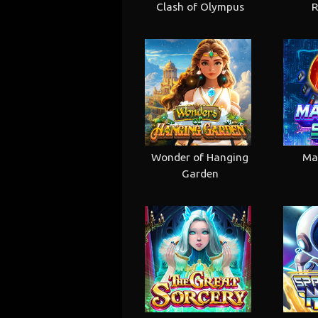
Clash of Olympus
R
Wonder of Hanging
Ma
Garden