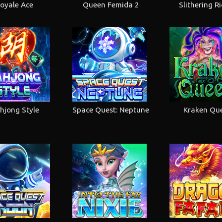
oyale Ace
Queen Femida 2
Slithering R
hjong Style
Space Quest: Neptune
Kraken Qu