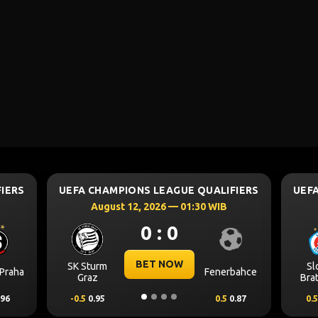
26
7/8/2026
7/8/2026
7/8/2026
7/8/2026
iShen Mega
Mahjong Gold:
Mahjong Go
Fortune
Dragon
Phoenix
IERS
E-FOOTBALL F24 INTERNATIONAL
E-FO
FRIENDLY
August 8, 2026 — 12:45 WIB
0 : 0
Saint-
e-Par
oise
Ge
BET NOW
e-France
e-Wales
1.00
0.2
ders of Giza
God's Gambit:
Space Quest:
0.00
0.00
0.00
0.00