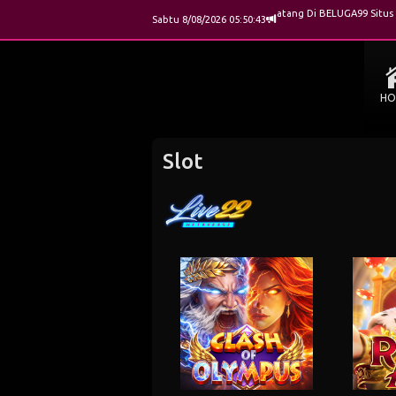
Selamat Datang Di BELUGA99 Situs Slot D
Sabtu 8/08/2026 05:50:44
HO
Slot