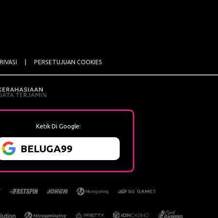
 Hades
Kingdom of Luck
RIVASI
|
PERSETUJUAN COOKIES
y
Dragon Wish
Ketik Di Google:
BELUGA99