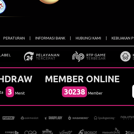
 Gambit: Zeus
Goal Rush
God's Gambit
PERATURAN
|
INFORMASI BANK
|
HUBUNGI KAMI
|
KEBIJAKAN P
loodmoon
Block Buster
Fiery Lad
Amazonia
THDRAW
MEMBER ONLINE
3
30238
ta
Menit
Member