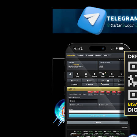
Canyon
TELEGRA
Daftar
Login
Winter Winnings
Great