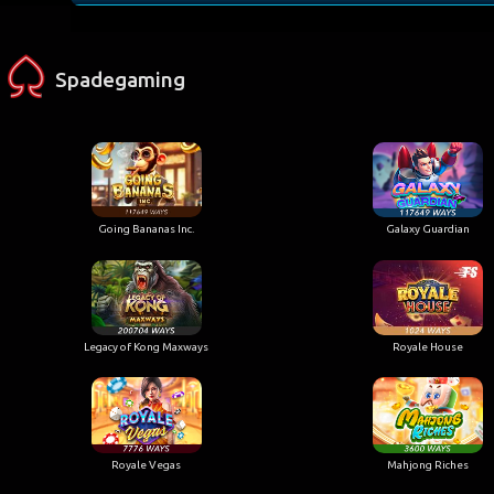
Spadegaming
Going Bananas Inc.
Galaxy Guardian
Legacy of Kong Maxways
Royale House
Royale Vegas
Mahjong Riches