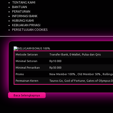
TENTANG KAMI
BANTUAN
PERATURAN
INFORMASI BANK
HUBUNGI KAMI
KEBIJAKAN PRIVASI
PERSETUJUAN COOKIES
Metode Setoran
Transfer Bank, E-Wallet, Pulsa dan Qris
Minimal Setoran
Rp10.000
Minimal Penarikan
Rp50.000
Promo
New Member 100% , Old Member 50% , Rolling
Permainan Keren
Tauros Go, God of Fortune, Gates of Olympus D
Baca Selengkapnya