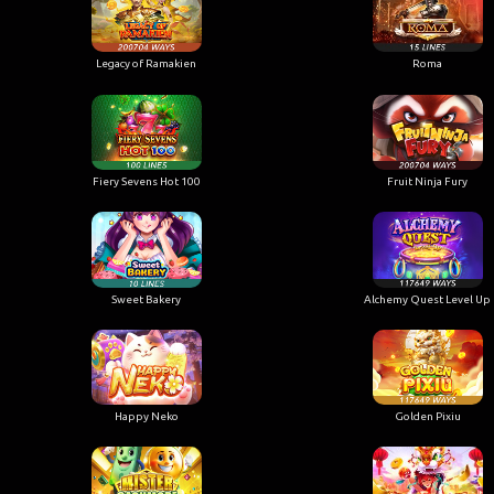
Legacy of Ramakien
Roma
Fiery Sevens Hot 100
Fruit Ninja Fury
Sweet Bakery
Alchemy Quest Level Up
Happy Neko
Golden Pixiu