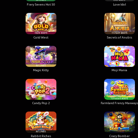
Fiery Sevens Hot 50
Love Idol
Gold West
Secrets of Anubis
Magic Kitty
Moji Mania
Candy Pop 2
Farmland Frenzy Maxway
Rabbit Riches
Crazy Bomber