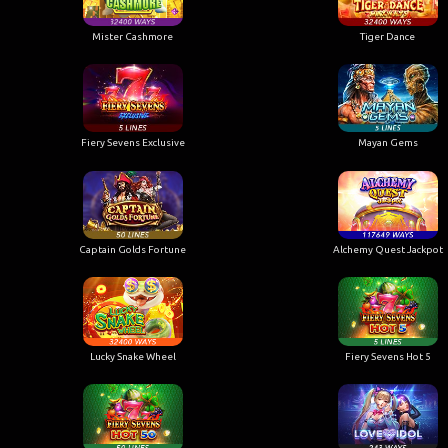
Mister Cashmore
Tiger Dance
Fiery Sevens Exclusive
Mayan Gems
Captain Golds Fortune
Alchemy Quest Jackpot
Lucky Snake Wheel
Fiery Sevens Hot 5