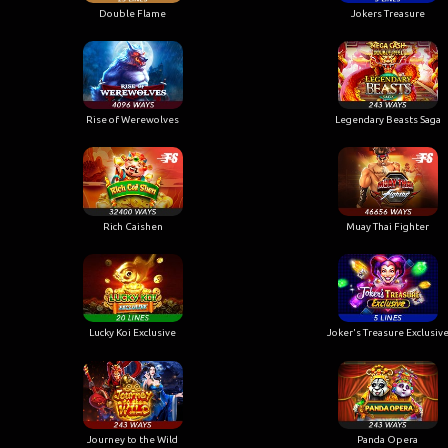
Double Flame
Jokers Treasure
Rise of Werewolves
Legendary Beasts Saga
Rich Caishen
Muay Thai Fighter
Lucky Koi Exclusive
Joker's Treasure Exclusiv
Journey to the Wild
Panda Opera