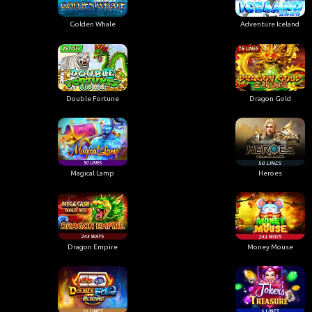
Golden Whale
Adventure Iceland
Double Fortune
Dragon Gold
Magical Lamp
Heroes
Dragon Empire
Money Mouse