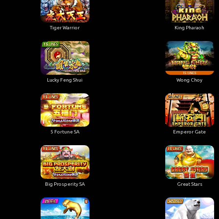
Tiger Warrior
King Pharaoh
Lucky Feng Shui
Wong Choy
5 Fortune SA
Emperor Gate
Big Prosperity SA
Great Stars