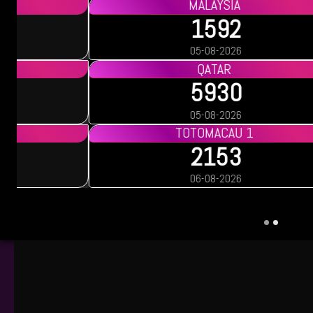
TOTOMACAU 6
1563
05-08-2026