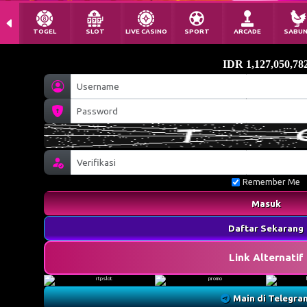
TOGEL
SLOT
LIVE CASINO
SPORT
ARCADE
SABU
IDR
1,127,105,67
Remember Me
Masuk
Daftar Sekarang
Link Alternatif
Main di Telegra