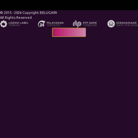
© 2015 - 2026 Copyright BELUGA99.
All Rights Reserved.
LAPOR PUSAT