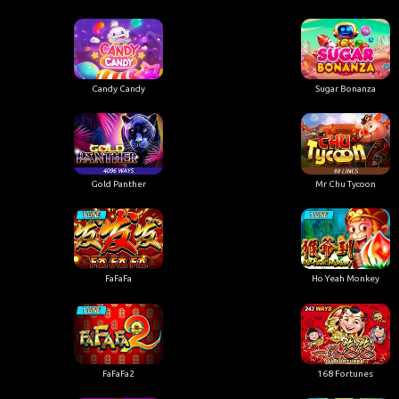
Candy Candy
Sugar Bonanza
Gold Panther
Mr Chu Tycoon
FaFaFa
Ho Yeah Monkey
FaFaFa2
168 Fortunes