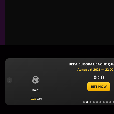
UEFA EUROPA LEAGUE QU
August 6, 2026 — 22:00
0 : 0
Previous
BET NOW
KuPS
-0.25
0.94