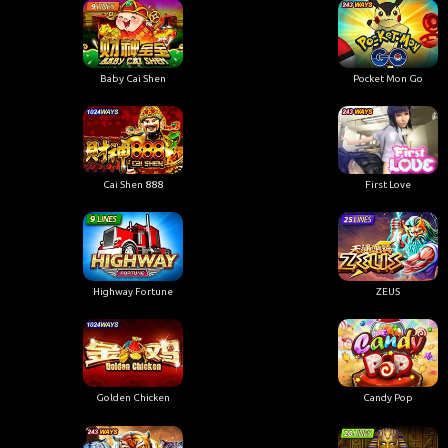
Baby Cai Shen
Pocket Mon Go
First Love
Cai Shen 888
Highway Fortune
ZEUS
Golden Chicken
Candy Pop