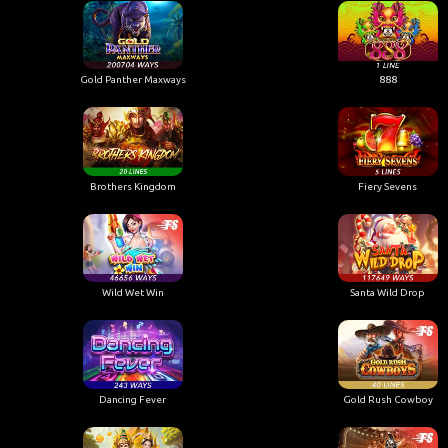
Gold Panther Maxways
888
Brothers Kingdom
Fiery Sevens
Wild Wet Win
Santa Wild Drop
Dancing Fever
Gold Rush Cowboy