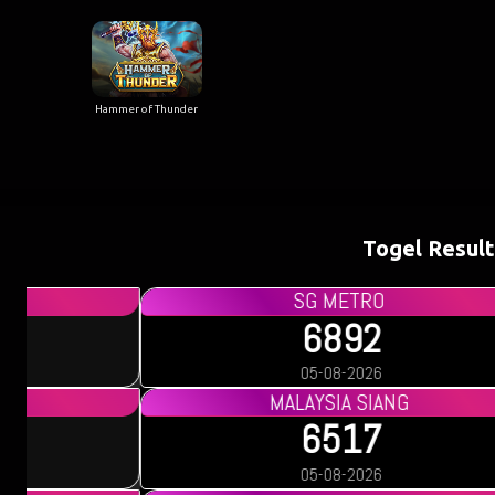
Hammer of Thunder
Togel Result
TOTOMACAU 2
0629
05-08-2026
TOTOMACAU 4
9401
05-08-2026