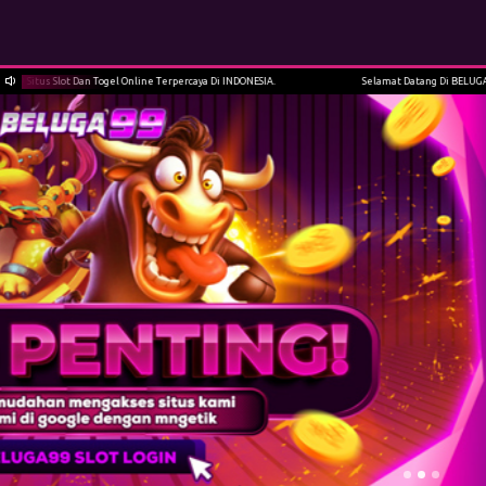
Togel Online Terpercaya Di INDONESIA.
Selamat Datang Di BELUGA99 Situs Slot Dan To