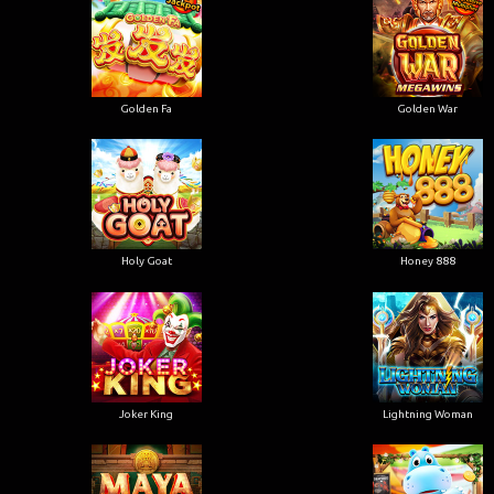
Golden Fa
Golden War
Holy Goat
Honey 888
Joker King
Lightning Woman