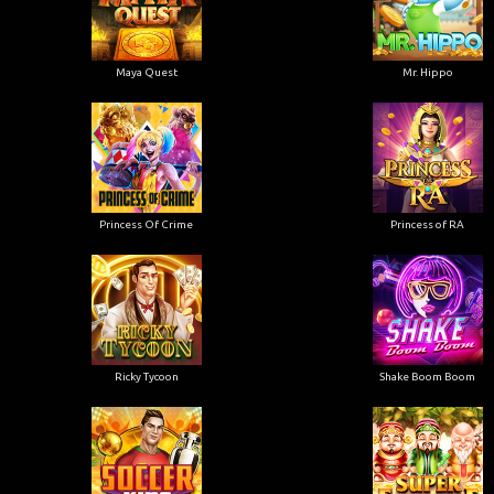
Maya Quest
Mr. Hippo
Princess Of Crime
Princess of RA
Ricky Tycoon
Shake Boom Boom