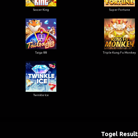
Soccer King
Super Fortune
Taiga 88
Triple Kung Fu Monkey
Twinkle Ice
Togel Result