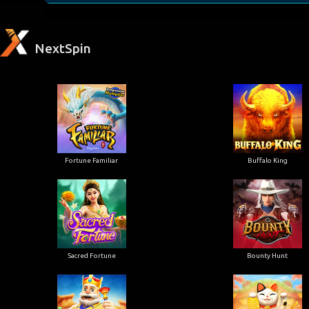
NextSpin
Fortune Familiar
Buffalo King
Sacred Fortune
Bounty Hunt