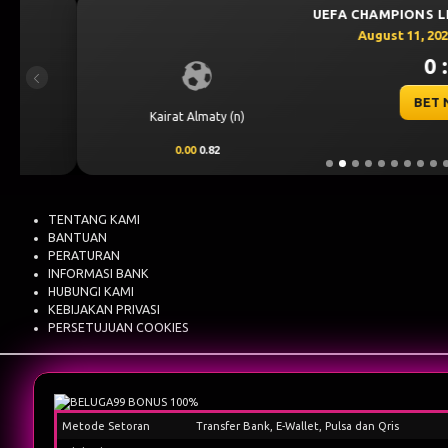
UEFA CHAMPIONS LEAGUE Q
August 11, 2026 — 22:0
0 : 0
Previous
BET NOW
Kairat Almaty (n)
0.00
0.82
TENTANG KAMI
BANTUAN
PERATURAN
INFORMASI BANK
HUBUNGI KAMI
KEBIJAKAN PRIVASI
PERSETUJUAN COOKIES
Metode Setoran
Transfer Bank, E-Wallet, Pulsa dan Qris