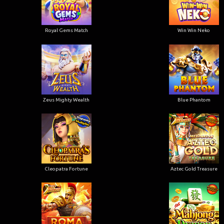
Royal Gems Match
Win Win Neko
Zeus Mighty Wealth
Blue Phantom
Cleopatra Fortune
Aztec Gold Treasure