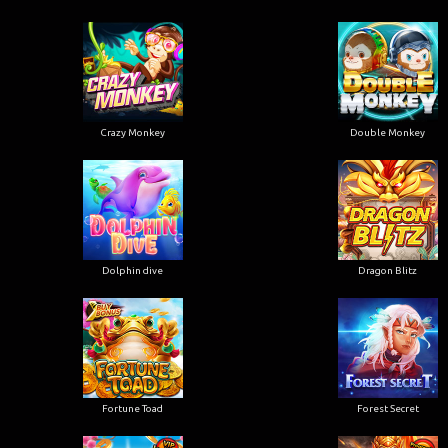
Crazy Monkey
Double Monkey
Dolphin dive
Dragon Blitz
Fortune Toad
Forest Secret