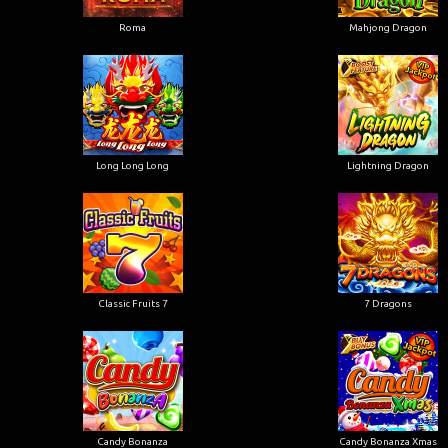
Roma
Mahjong Dragon
Long Long Long
Lightning Dragon
Classic Fruits 7
7 Dragons
Candy Bonanza
Candy Bonanza Xmas