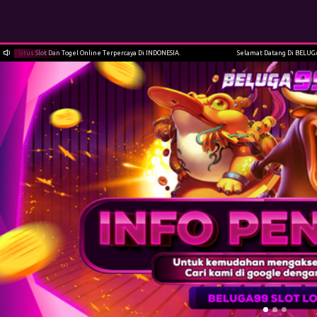
Dan Togel Online Terpercaya Di INDONESIA.
Selamat Datang Di BELUGA99 Situs Slot Da