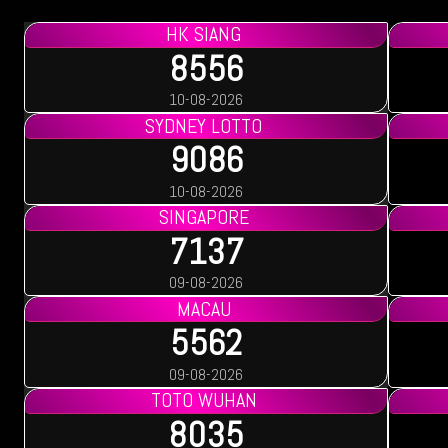
TOTOMACAU 2
2008
10-08-2026
TOTOMACAU 4
9658
09-08-2026
TOTOMACAU 6
8421
09-08-2026