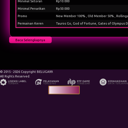
Minimal Setoran
Rp10.000
Minimal Penarikan
Rp50.000
Promo
New Member 100% , Old Member 50% , Rolling
Permainan Keren
Tauros Go, God of Fortune, Gates of Olympus D
Baca Selengkapnya
© 2015 - 2026 Copyright BELUGA99.
All Rights Reserved.
LAPOR PUSAT