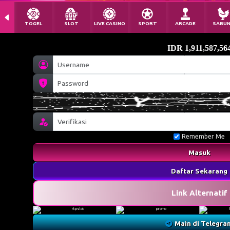
TOGEL
SLOT
LIVE CASINO
SPORT
ARCADE
SABU
IDR
1,911,631,47
Remember Me
Masuk
Daftar Sekarang
Link Alternatif
Main di Telegra