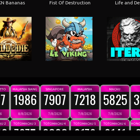
KN Bananas
Fist Of Destruction
Life and D
 Wild 2 Die
Le Viking
ITERO
OTTO
MALAYSIA SIANG
SINGAPORE
MALAYSIA
MACAU
77
1986
7907
7218
5825
3
26
8/8/2026
7/8/2026
7/8/2026
7/8/2026
7
AU 2
TOTOMACAU 3
TOTOMACAU 4
TOTOMACAU 5
TOTOMACAU 6
HONG
42
7875
6303
9178
9141
Evil Eyes
Chaos Crew 2
Chaos Cr