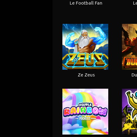
Le Football Fan
L
Ze Zeus
Du