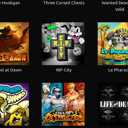
e Hooligan
Three Cursed Chests
Wanted Dead
Wild
el at Dawn
RIP City
Le Phara