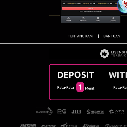
TENTANG KAMI
|
BANTUAN
|
Dragon's Domain
Do
DEPOSIT
WI
1
Rata-Rata
Rata-Ra
Menit
Wings of Horus
Sn