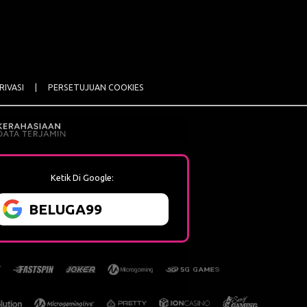
RIVASI
|
PERSETUJUAN COOKIES
EESE
Rise of Ymir
Ketik Di Google:
BELUGA99
sion
Fire my Laser