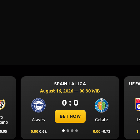
26
7/8/2026
7/8/2026
7/8/2026
7/8/2026
Dork Unit
Rotten
Pug Life
IERS
UEFA CHAMPIONS LEAGUE QUALIFIERS
UEF
August 12, 2026 — 01:15 WIB
0 : 0
BET NOW
Slovan
bahce
Mjallby
Bodo
Bratislava
ep 'em Cool
Cursed Seas
Densho
.87
0.5
0.83
-0.5
0.99
0.7