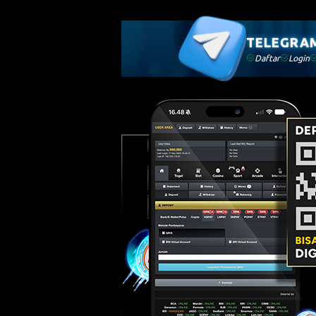
TELEGRA
Daftar
Login
Rusty & Curly
Bo
Divine Drop
S