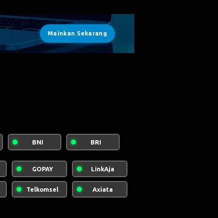
Mainkan Sekarang
ngs
Orb of Destiny
BNI
BRI
GOPAY
LinkAja
ab
Tai the Toadc
Telkomsel
Axiata