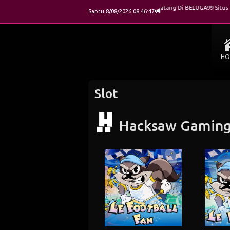
Selamat Datang Di BELUGA99 Situs Slot Dan
Sabtu 8/08/2026 08:46:48
HO
Slot
Hacksaw Gamin