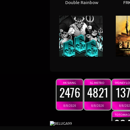
Double Rainbow
FR
SixSixSix
2
HK SIANG
SG METRO
SYDNEY L
2476
4821
13
8/8/2026
8/8/2026
8/8/20
TOTOMAC
03
Keep'em