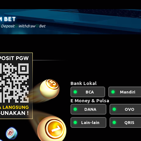
M BET
Deposit
Withdraw
Bet
uncy Bombs
Dawn of Ki
Beam Boys
Bank Lokal
BCA
Mandiri
E Money & Pulsa
DANA
OVO
layers Inc
Cursed Crypt
Twisted L
Lain-lain
QRIS