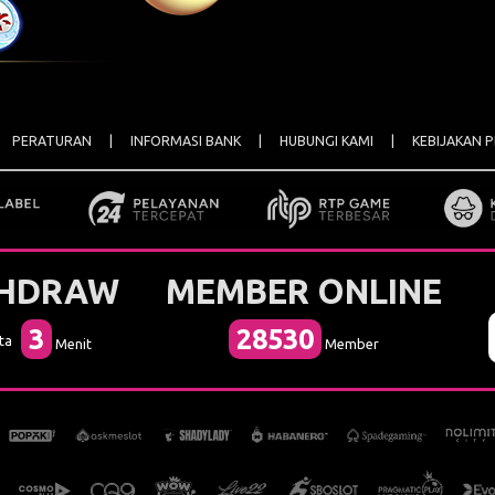
PERATURAN
|
INFORMASI BANK
|
HUBUNGI KAMI
|
KEBIJAKAN P
nny Dough
Octo Attack
Get the CH
THDRAW
MEMBER ONLINE
3
28530
ta
Menit
Member
ow Slingers
Shaolin Master
Donut Divi