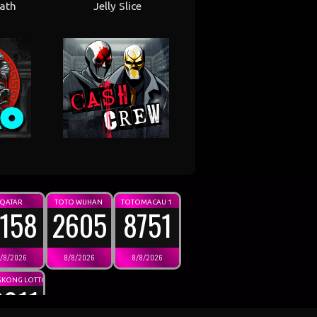
eath
Jelly Slice
Cash Crew
QATAR
TOTO WUHAN
TOTOMACAU 1
158
2605
8751
/8/2026
8/8/2026
8/8/2026
KONG LOTTO
6011
ew
Gladiator Legends