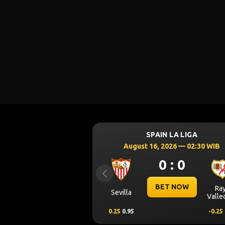
8/8/20
Hand of Anubis
UEFA CHAMPIONS LEAGUE QUALIF
August 12, 2026 — 01:30 WIB
0 : 0
Previous
BET NOW
SK Sturm
Fener
Graz
Stormforged
Ke
-0.5
0.95
0.5
0