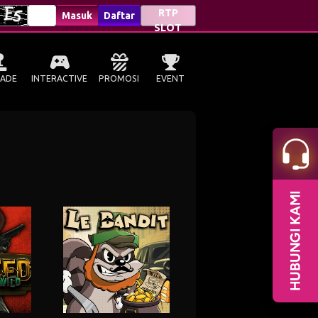
Situs Slot Dan Togel Online Terpercaya Di INDONESIA.
RTP
Masuk
Daftar
SLOT
ADE
INTERACTIVE
PROMOSI
EVENT