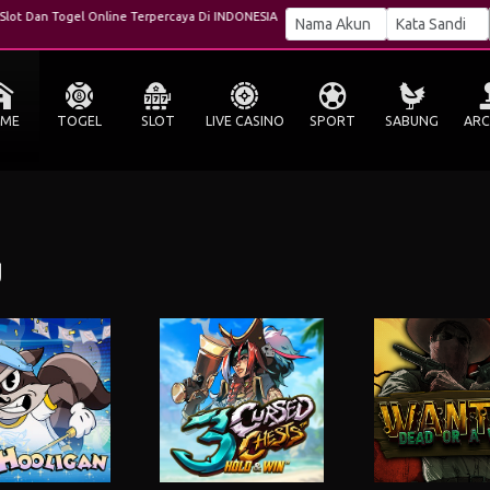
 Togel Online Terpercaya Di INDONESIA.
Selamat Datang Di BELUGA99 
ME
TOGEL
SLOT
LIVE CASINO
SPORT
SABUNG
ARC
g