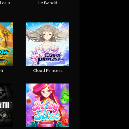
 or a
Le Bandit
oh
Cloud Princess