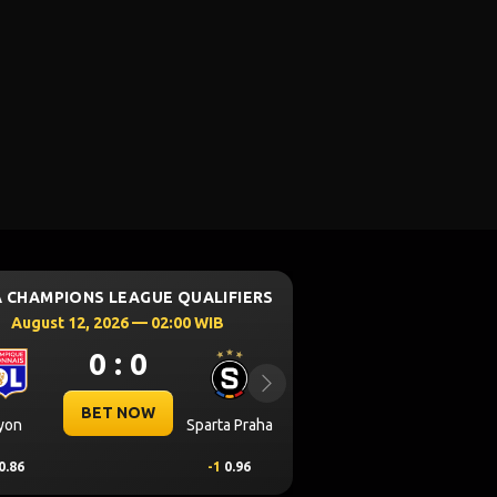
7/8/2026
Temple of Torment
A CHAMPIONS LEAGUE QUALIFIERS
August 11, 2026 — 22:59 WIB
0 : 0
Next
BET NOW
Union Saint-
 Glimt
Gilloise
Xmas Drop
5
0.82
-0.75
1.00