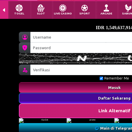
TOGEL
SLOT
LIVE CASINO
SPORT
ARCADE
SABU
IDR
1,549,662,36
Remember Me
Masuk
Daftar Sekarang
Link Alternatif
Main di Telegra