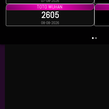
07-08-2026
TOTO WUHAN
2605
08-08-2026