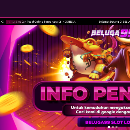
tus Slot Dan Togel Online Terpercaya Di INDONESIA.
Selamat Datang Di BELUGA99 Situ