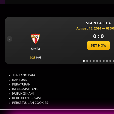
SPAIN LA L
August 16, 2026 — 
0 : 0
Previous
BET NOW
Alaves
0.00
0.62
TENTANG KAMI
BANTUAN
PERATURAN
INFORMASI BANK
HUBUNGI KAMI
KEBIJAKAN PRIVASI
PERSETUJUAN COOKIES