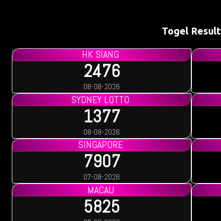
Togel Result
HK SIANG
2476
08-08-2026
SYDNEY LOTTO
1377
08-08-2026
SINGAPORE
7907
07-08-2026
MACAU
5825