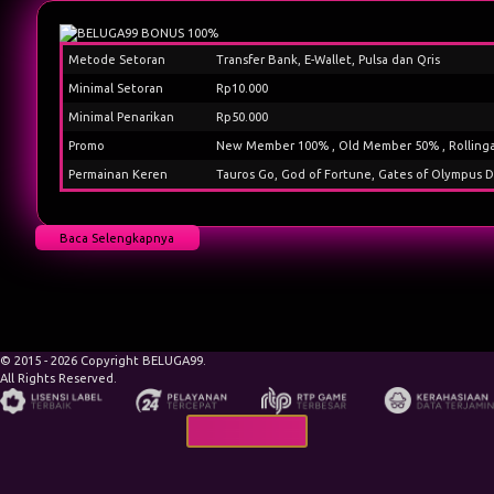
Metode Setoran
Transfer Bank, E-Wallet, Pulsa dan Qris
Minimal Setoran
Rp10.000
Minimal Penarikan
Rp50.000
Promo
New Member 100% , Old Member 50% , Rolling
Permainan Keren
Tauros Go, God of Fortune, Gates of Olympus D
Baca Selengkapnya
© 2015 - 2026 Copyright BELUGA99.
All Rights Reserved.
LAPOR PUSAT