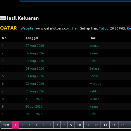
Hasil Keluaran
QATAR
Website:
www.qatarlottery.com
, Hari:
Setiap Hari
, Tutup:
20:30 WIB
, R
No
Tanggal
Hari
1
07 Aug 2026
Jumat
2
06 Aug 2026
Kamis
3
05 Aug 2026
Rabu
4
04 Aug 2026
Selasa
5
03 Aug 2026
Senin
6
02 Aug 2026
Minggu
7
01 Aug 2026
Sabtu
8
31 Jul 2026
Jumat
9
30 Jul 2026
Kamis
10
29 Jul 2026
Rabu
First
1
2
3
4
5
6
7
8
9
10
11
12
13
14
15
L