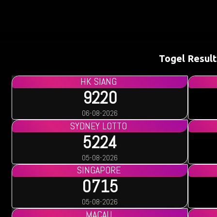
Togel Result
SG METRO
6892
05-08-2026
MALAYSIA SIANG
6517
05-08-2026
MALAYSIA
1592
05-08-2026
QATAR