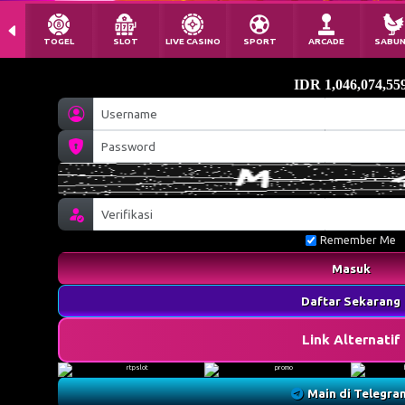
TOGEL
SLOT
LIVE CASINO
SPORT
ARCADE
SABU
IDR
1,046,106,99
Remember Me
Masuk
Daftar Sekarang
Link Alternatif
Main di Telegra