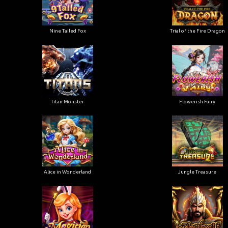
Nine Tailed Fox
Trial of the Fire Dragon
Titan Monster
Flowerish Fairy
Alice in Wonderland
Jungle Treasure