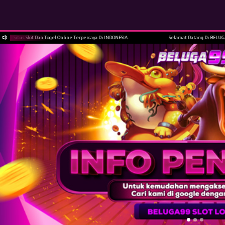
Slot Dan Togel Online Terpercaya Di INDONESIA.
Selamat Datang Di BELUGA99 Situs Sl