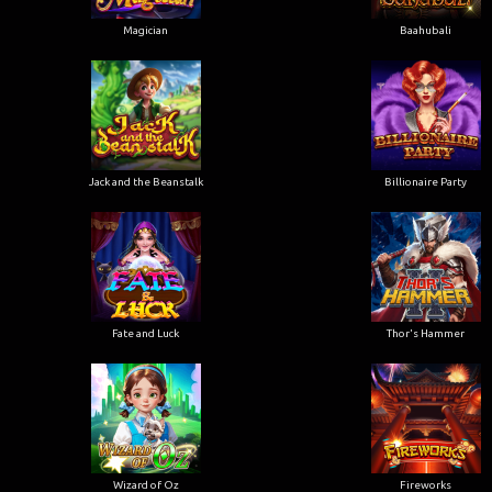
Magician
Baahubali
Jack and the Beanstalk
Billionaire Party
Fate and Luck
Thor's Hammer
Wizard of Oz
Fireworks