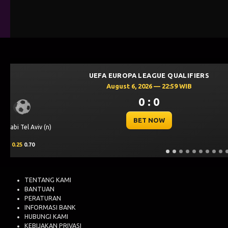
UEFA EUROPA LEAGUE QU
August 7, 2026 — 00:00
0 : 0
Previous
BET NOW
FC Hradec Kralove
-0.25
-0.81
TENTANG KAMI
BANTUAN
PERATURAN
INFORMASI BANK
HUBUNGI KAMI
KEBIJAKAN PRIVASI