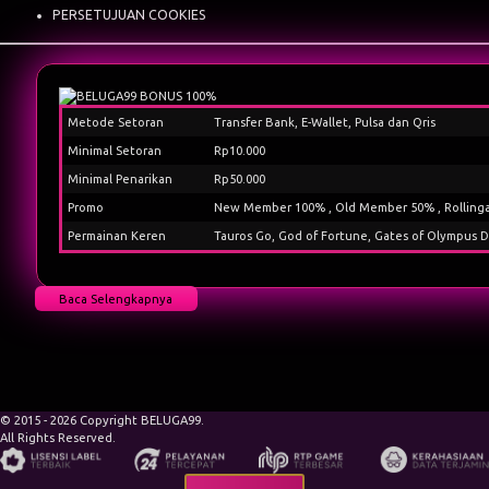
PERSETUJUAN COOKIES
Metode Setoran
Transfer Bank, E-Wallet, Pulsa dan Qris
Minimal Setoran
Rp10.000
Minimal Penarikan
Rp50.000
Promo
New Member 100% , Old Member 50% , Rolling
Permainan Keren
Tauros Go, God of Fortune, Gates of Olympus D
Baca Selengkapnya
© 2015 - 2026 Copyright BELUGA99.
All Rights Reserved.