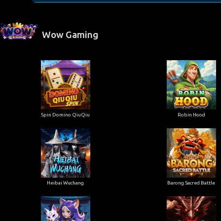
Wow Gaming
Spin Domino QiuQiu
Robin Hood
Heibai Wuchang
Barong Sacred Battle