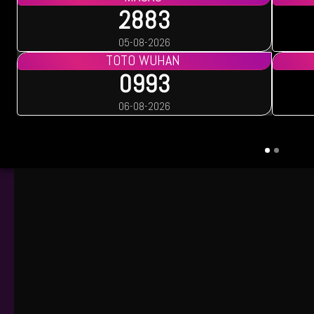
5930
05-08-2026
TOTOMACAU 1
2153
06-08-2026