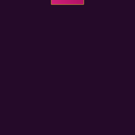
LAPOR PUSAT