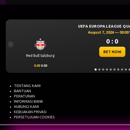
UEFA EUROPA LEAG
August 7, 2026 
0 : 
Previous
BET N
Benfica
2.5
0.85
TENTANG KAMI
BANTUAN
PERATURAN
INFORMASI BANK
HUBUNGI KAMI
KEBIJAKAN PRIVASI
PERSETUJUAN COOKIES