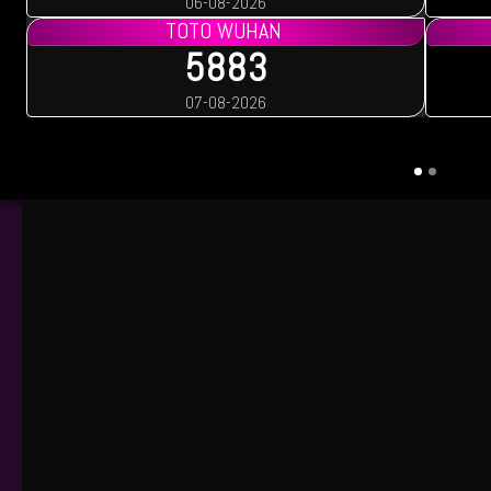
06-08-2026
TOTO WUHAN
5883
07-08-2026