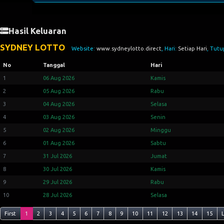
Hasil Keluaran
SYDNEY LOTTO
Website:
www.sydneylotto.direct
, Hari:
Setiap Hari
, Tutu
No
Tanggal
Hari
1
06 Aug 2026
Kamis
2
05 Aug 2026
Rabu
3
04 Aug 2026
Selasa
4
03 Aug 2026
Senin
5
02 Aug 2026
Minggu
6
01 Aug 2026
Sabtu
7
31 Jul 2026
Jumat
8
30 Jul 2026
Kamis
9
29 Jul 2026
Rabu
10
28 Jul 2026
Selasa
First
1
2
3
4
5
6
7
8
9
10
11
12
13
14
15
L