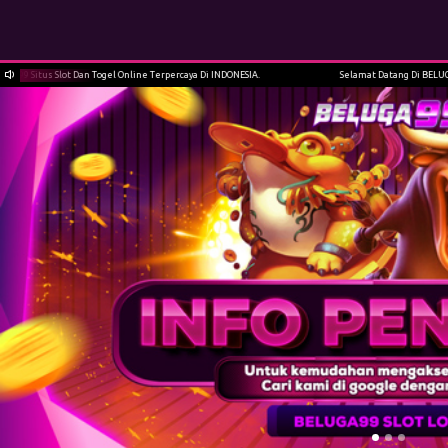
tus Slot Dan Togel Online Terpercaya Di INDONESIA.
Selamat Datang Di BELUGA99 Situ