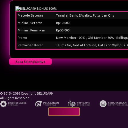
Metode Setoran
Transfer Bank, E-Wallet, Pulsa dan Qris
Minimal Setoran
Rp10.000
Minimal Penarikan
Rp50.000
Promo
New Member 100% , Old Member 50% , Rolling
Permainan Keren
Tauros Go, God of Fortune, Gates of Olympus D
Baca Selengkapnya
© 2015 - 2026 Copyright BELUGA99.
All Rights Reserved.
LAPOR PUSAT