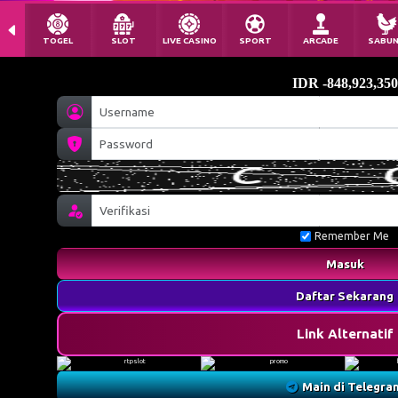
TOGEL
SLOT
LIVE CASINO
SPORT
ARCADE
SABU
IDR
-848,898,899
Remember Me
Masuk
Daftar Sekarang
Link Alternatif
Main di Telegra