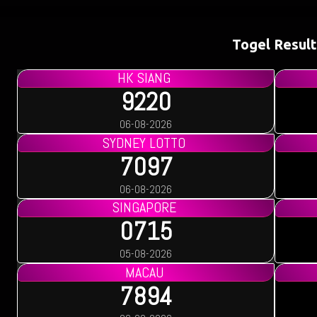
Togel Result
HK SIANG
9220
06-08-2026
SYDNEY LOTTO
7097
06-08-2026
SINGAPORE
0715
05-08-2026
MACAU
7894