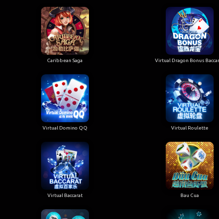
Caribbean Saga
Virtual Dragon Bonus Bacca
Virtual Domino QQ
Virtual Roulette
Virtual Baccarat
Bau Cua