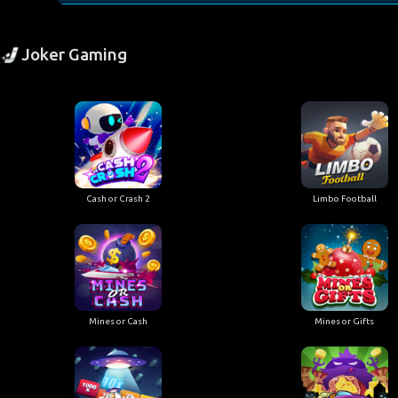
Joker Gaming
Cash or Crash 2
Limbo Football
Mines or Cash
Mines or Gifts