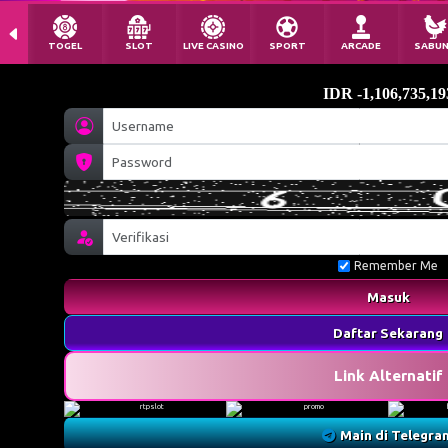
TOGEL
SLOT
LIVE CASINO
SPORT
ARCADE
SABU
IDR
-1,106,689,28
Remember Me
Masuk
Daftar Sekarang
Link Alternatif
Main di Telegra