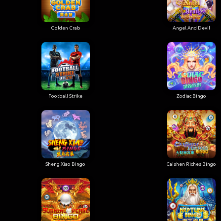
Golden Crab
Angel And Devil
Football Strike
Zodiac Bingo
Sheng Xiao Bingo
Caishen Riches Bingo