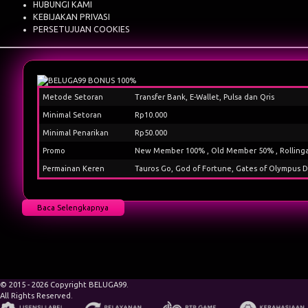
HUBUNGI KAMI
KEBIJAKAN PRIVASI
PERSETUJUAN COOKIES
Metode Setoran
Transfer Bank, E-Wallet, Pulsa dan Qris
Minimal Setoran
Rp10.000
Minimal Penarikan
Rp50.000
Promo
New Member 100% , Old Member 50% , Rolling
Permainan Keren
Tauros Go, God of Fortune, Gates of Olympus D
Baca Selengkapnya
© 2015 - 2026 Copyright BELUGA99.
All Rights Reserved.