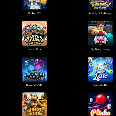
Plinko UFO
Midnight Robbery
Easter Run
Big Bang Boxing
Baccarat VVIP
Speed Lotto