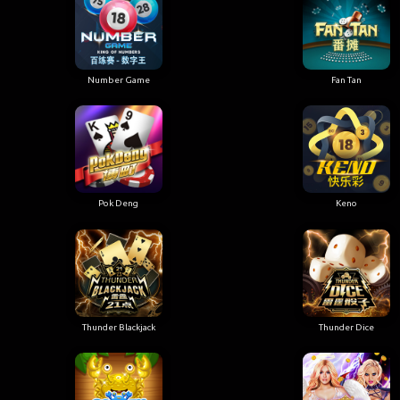
Number Game
Fan Tan
Pok Deng
Keno
Thunder Blackjack
Thunder Dice