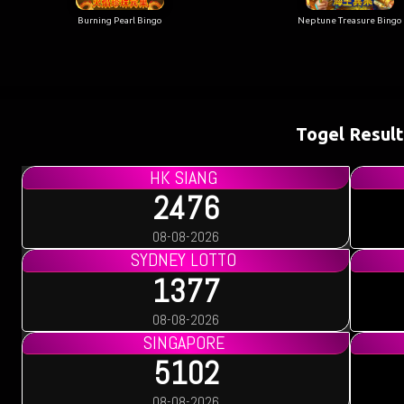
Burning Pearl Bingo
Neptune Treasure Bingo
Togel Result
TOTOMACAU 2
0342
08-08-2026
TOTOMACAU 4
9031
08-08-2026
TOTOMACAU 6
1109
08-08-2026