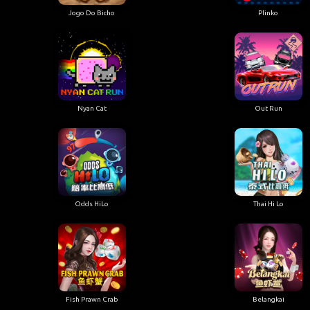
Jogo Do Bicho
Plinko
Nyan Cat
Out Run
Odds HiLo
Thai Hi Lo
Fish Prawn Crab
Belangkai