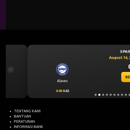
SPAIN LA LIGA
August 16, 2026 — 00:3
0 : 0
Previous
BET NOW
Alaves
0.00
0.62
TENTANG KAMI
BANTUAN
PERATURAN
INFORMASI BANK