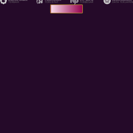
LAPOR PUSAT