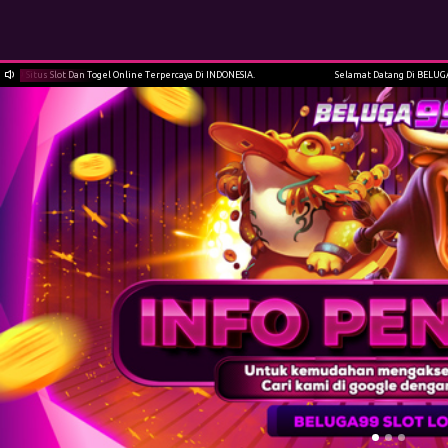
Dan Togel Online Terpercaya Di INDONESIA.
Selamat Datang Di BELUGA99 Situs Slot Da