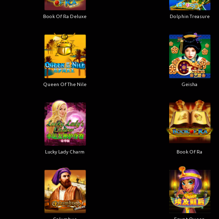
Book Of Ra Deluxe
Dolphin Treasure
Queen Of The Nile
Geisha
Lucky Lady Charm
Book Of Ra