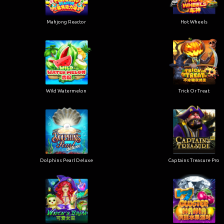
Mahjong Reactor
Hot Wheels
Wild Watermelon
Trick Or Treat
Dolphins Pearl Deluxe
Captains Treasure Pro