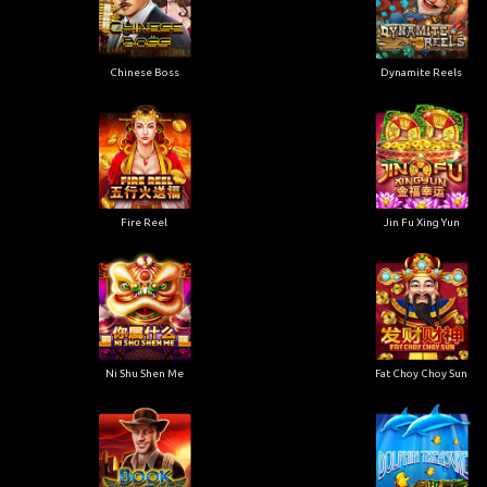
Chinese Boss
Dynamite Reels
Fire Reel
Jin Fu Xing Yun
Ni Shu Shen Me
Fat Choy Choy Sun