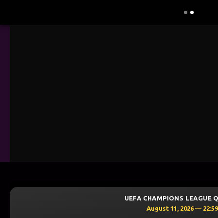
UEFA CHAMPIONS LEAGUE Q
August 11, 2026 — 22:5