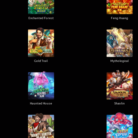
Enchanted Forest
Feng Huang
Gold Trail
Mythological
Haunted House
Shaolin