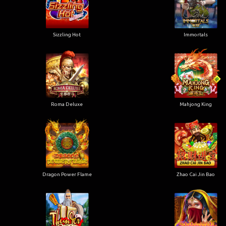
Sizzling Hot
Immortals
Roma Deluxe
Mahjong King
Dragon Power Flame
Zhao Cai Jin Bao