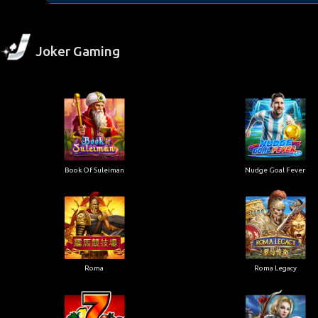
Joker Gaming
Book Of Suleiman
Nudge Goal Fever
Roma
Roma Legacy