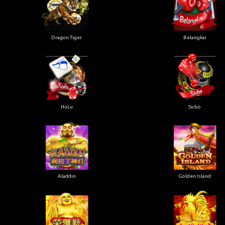
Dragon Tiger
Belangkai
HuLu
Sicbo
Aladdin
Golden Island