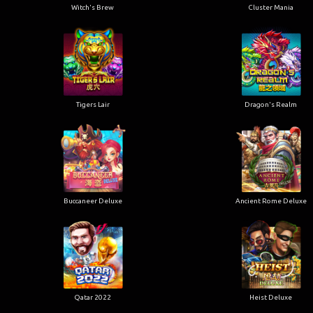
Witch's Brew
Cluster Mania
Tigers Lair
Dragon's Realm
Buccaneer Deluxe
Ancient Rome Deluxe
Qatar 2022
Heist Deluxe