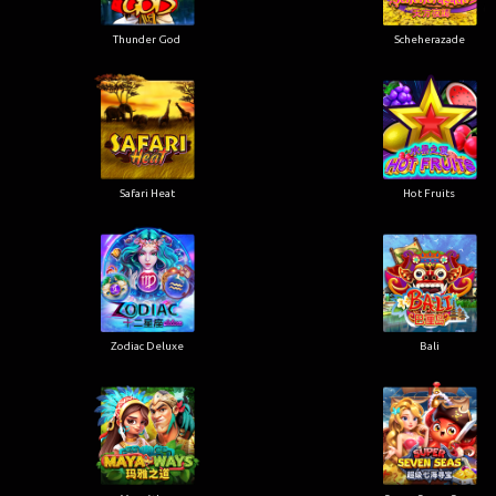
Thunder God
Scheherazade
Safari Heat
Hot Fruits
Zodiac Deluxe
Bali