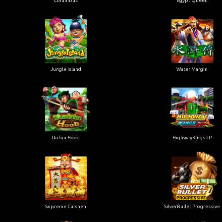
Columbus
Egypt Queen
Jungle Island
Water Margin
Robin Hood
HighwayKings JP
Supreme Caishen
SilverBullet Progressive