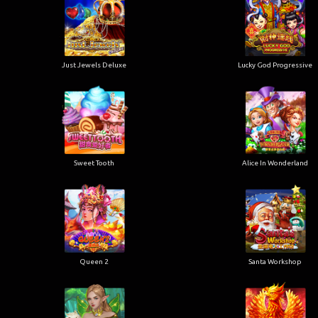
Just Jewels Deluxe
Lucky God Progressive
Sweet Tooth
Alice In Wonderland
Queen 2
Santa Workshop