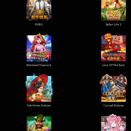
PUBG
Safari Life 2
Mermaid Treasure
Lion Of The East
Yeh Hsien Deluxe
Cursed Deluxe