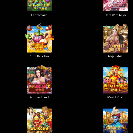
Leprechaun
Date With Miyo
Fruit Paradise
Majapahit
Pan Jian Lian 2
Wealth God