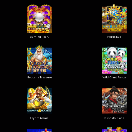
Burning Pearl
Horus Eye
Neptune Treasure
Wild Giant Panda
Crypto Mania
Bushido Blade