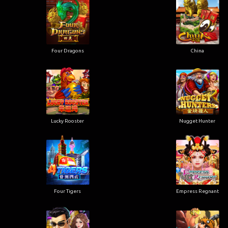
Four Dragons
China
Lucky Rooster
Nugget Hunter
Four Tigers
Empress Regnant