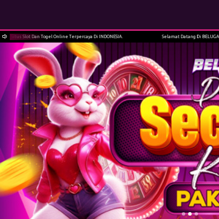
nline Terpercaya Di INDONESIA.
Selamat Datang Di BELUGA99 Situs Slot Dan Togel Onli