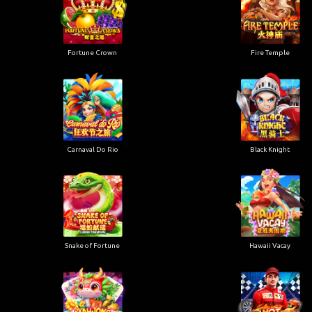
Fortune Crown
Fire Temple
Carnaval Do Rio
Black Knight
Snake of Fortune
Hawaii Vacay