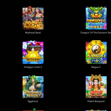
Mythical Sand
Dragon Of The Eastern Se
Octagon Gem 2
Bagua 2
Yggdrasil
Peach Banquet