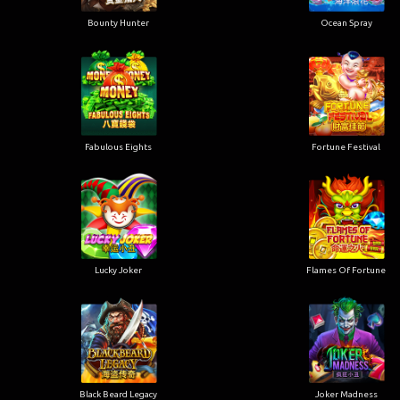
Bounty Hunter
Ocean Spray
Fabulous Eights
Fortune Festival
Lucky Joker
Flames Of Fortune
Black Beard Legacy
Joker Madness