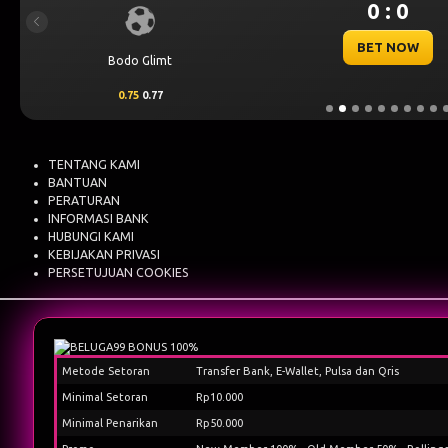
0 : 0
Previous
BET NOW
Bodo Glimt
0.75
0.77
TENTANG KAMI
BANTUAN
PERATURAN
INFORMASI BANK
HUBUNGI KAMI
KEBIJAKAN PRIVASI
PERSETUJUAN COOKIES
Metode Setoran
Transfer Bank, E-Wallet, Pulsa dan Qris
Minimal Setoran
Rp10.000
Minimal Penarikan
Rp50.000