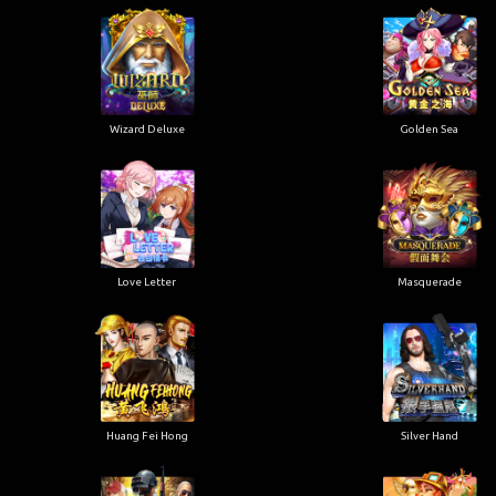
Wizard Deluxe
Golden Sea
Love Letter
Masquerade
Huang Fei Hong
Silver Hand