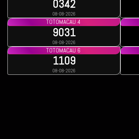
0342
08-08-2026
TOTOMACAU 4
9031
08-08-2026
TOTOMACAU 6
1109
08-08-2026