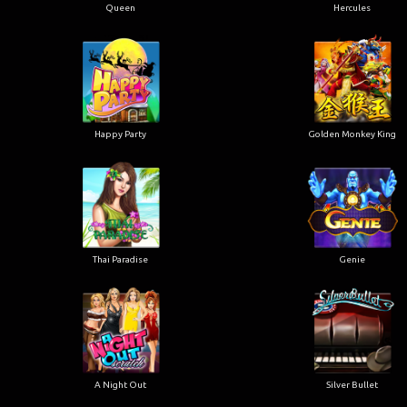
Queen
Hercules
Happy Party
Golden Monkey King
Thai Paradise
Genie
A Night Out
Silver Bullet