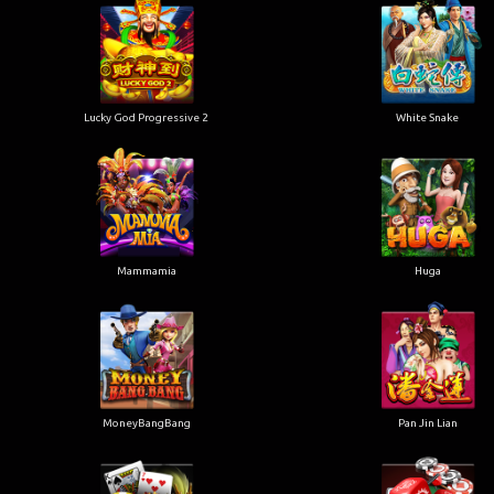
Lucky God Progressive 2
White Snake
Mammamia
Huga
MoneyBangBang
Pan Jin Lian