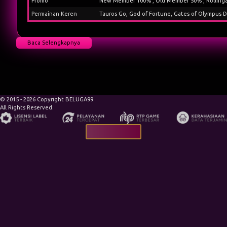
Promo
New Member 100% , Old Member 50% , Rolling
Permainan Keren
Tauros Go, God of Fortune, Gates of Olympus D
Baca Selengkapnya
© 2015 - 2026 Copyright BELUGA99.
All Rights Reserved.
LAPOR PUSAT