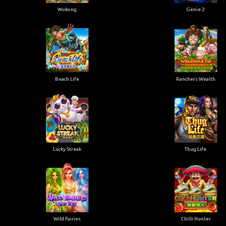
Wukong
Genie 2
Beach Life
Ranchers Wealth
Lucky Streak
Thug Life
Wild Fairies
Chilli Hunter