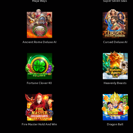
Maya Ways
Super Seven Seas
Ancient Rome Deluxe AI
Cursed Deluxe AI
Fortune Clover 40
Heavenly Beasts
Fire Master Hold And Win
Dragon Ball