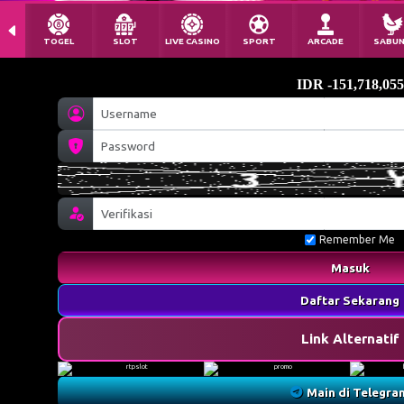
TOGEL
SLOT
LIVE CASINO
SPORT
ARCADE
SABU
IDR
-151,639,712
Remember Me
Masuk
Daftar Sekarang
Link Alternatif
Main di Telegra