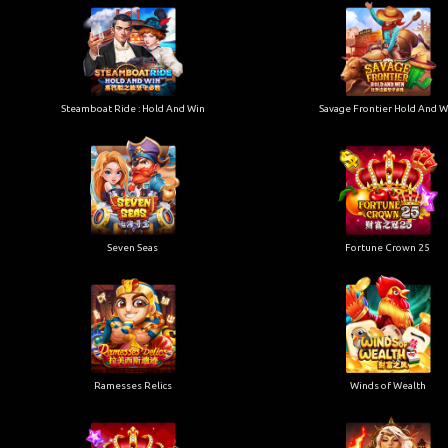
Steamboat Ride : Hold And Win
Savage Frontier Hold And W
Seven Seas
Fortune Crown 25
Ramesses Relics
Winds of Wealth