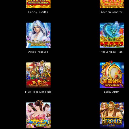
Happy Buddha
Golden Rooster
Arctic Treasure
Fei Long Zai Tian
Five Tiger Generals
Lucky Drum