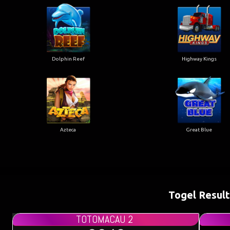
Dolphin Reef
Highway Kings
Azteca
Great Blue
Togel Result
TOTOMACAU 2