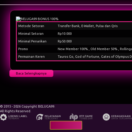
Metode Setoran
Transfer Bank, E-Wallet, Pulsa dan Qris
Minimal Setoran
Rp10.000
Minimal Penarikan
Rp50.000
Promo
New Member 100% , Old Member 50% , Rolling
Permainan Keren
Tauros Go, God of Fortune, Gates of Olympus D
Baca Selengkapnya
© 2015 - 2026 Copyright BELUGA99.
All Rights Reserved.
LAPOR PUSAT