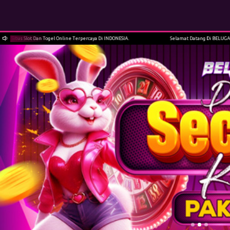
l Online Terpercaya Di INDONESIA.
Selamat Datang Di BELUGA99 Situs Slot Dan Togel O