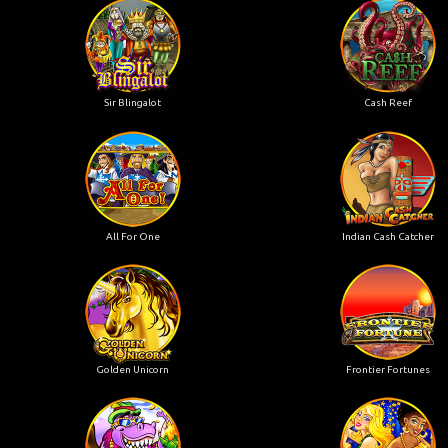
Sir Blingalot
Cash Reef
All For One
Indian Cash Catcher
Golden Unicorn
Frontier Fortunes