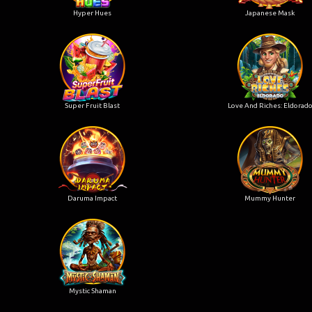
Hyper Hues
Japanese Mask
Super Fruit Blast
Love And Riches: Eldorad
Daruma Impact
Mummy Hunter
Mystic Shaman