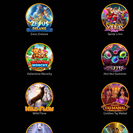
Zeus Deluxe
Santa's Inn
Valentine Monchy
Hot Hot Summer
Wild Flow
Golden Taj Mahal