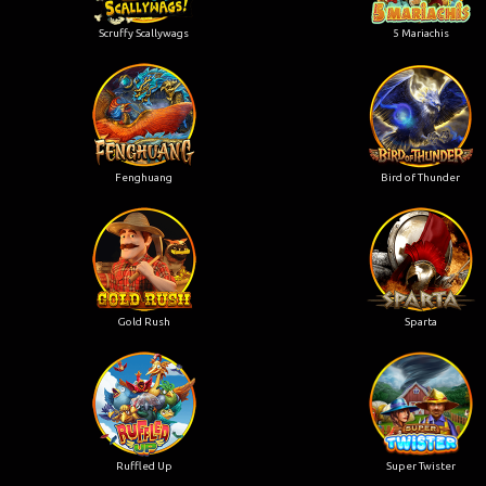
Scruffy Scallywags
5 Mariachis
Fenghuang
Bird of Thunder
Gold Rush
Sparta
Ruffled Up
Super Twister