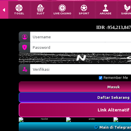
TOGEL
SLOT
LIVE CASINO
SPORT
ARCADE
SABU
IDR
-954,140,993
Remember Me
Masuk
Daftar Sekarang
Link Alternatif
Main di Telegra