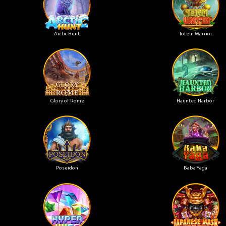
Arctic Hunt
Totem Warrior
Glory of Rome
Haunted Harbor
Poseidon
Baba Yaga