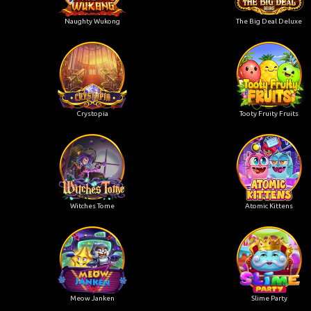
Naughty Wukong
The Big Deal Deluxe
Crystopia
Tooty Fruity Fruits
Witches Tome
Atomic Kittens
Meow Janken
Slime Party