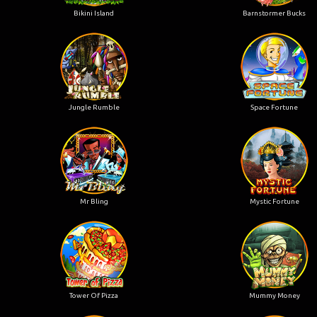
Bikini Island
Barnstormer Bucks
Jungle Rumble
Space Fortune
Mr Bling
Mystic Fortune
Tower Of Pizza
Mummy Money