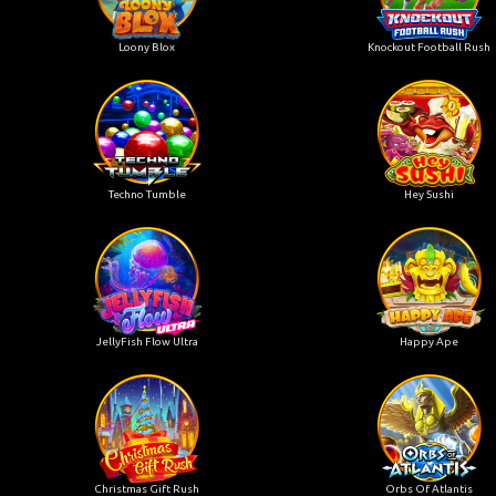
Loony Blox
Knockout Football Rush
Techno Tumble
Hey Sushi
JellyFish Flow Ultra
Happy Ape
Christmas Gift Rush
Orbs Of Atlantis