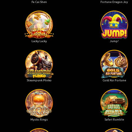
Fa Cai Shen
Fortune Dragon Joy
Lucky Lucky
Jump!
Steampunk Plinko
Gold Koi Fortune
Mystic Rings
Safari Rumble