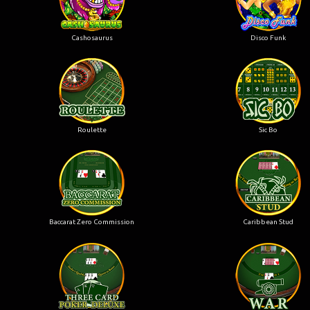
Cashosaurus
Disco Funk
Roulette
Sic Bo
Baccarat Zero Commission
Caribbean Stud