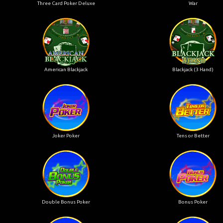
Three Card Poker Deluxe
War
American Blackjack
Blackjack (3 Hand)
Joker Poker
Tens or Better
Double Bonus Poker
Bonus Poker