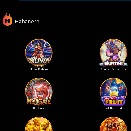
Habanero
Nuwa Deluxe
Genie's Showtime
Koi Gate
Hot Hot Fruit