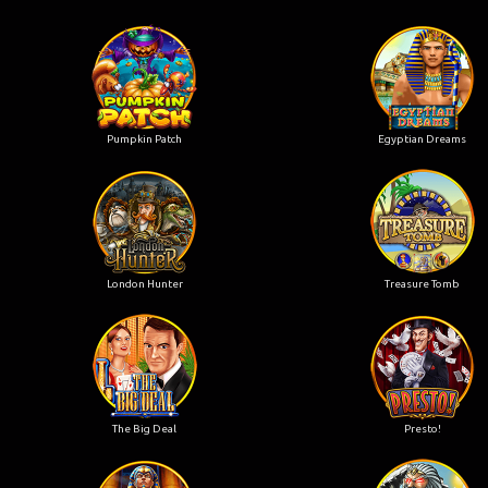
Pumpkin Patch
Egyptian Dreams
London Hunter
Treasure Tomb
The Big Deal
Presto!