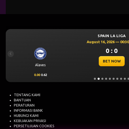
SPAIN LA LIGA
August 16, 2026 — 00:3
0 : 0
Previous
BET NOW
Alaves
0.00
0.62
TENTANG KAMI
BANTUAN
PERATURAN
INFORMASI BANK
HUBUNGI KAMI
KEBIJAKAN PRIVASI
PERSETUJUAN COOKIES