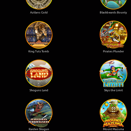
Aztlans Gold
Blackbeards Bounty
King Tuts Tomb
Pirates Plunder
Shoguns Land
Skys the Limit
Raiden Shogun
Mount Mazuma