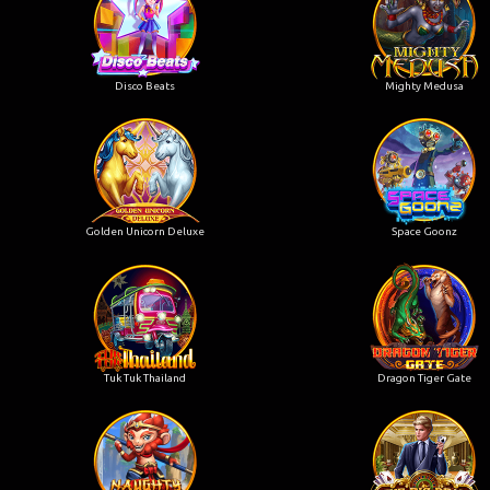
Disco Beats
Mighty Medusa
Golden Unicorn Deluxe
Space Goonz
Tuk Tuk Thailand
Dragon Tiger Gate