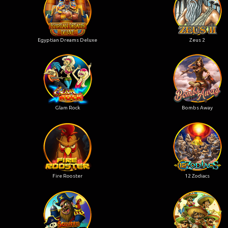
Egyptian Dreams Deluxe
Zeus 2
Glam Rock
Bombs Away
Fire Rooster
12 Zodiacs