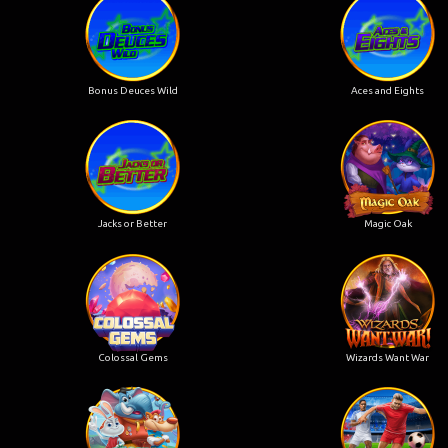
Bonus Deuces Wild
Aces and Eights
Jacks or Better
Magic Oak
Colossal Gems
Wizards Want War