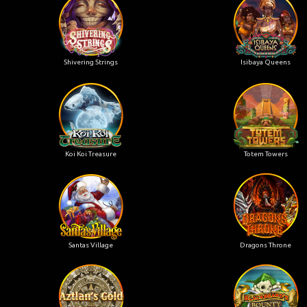
Shivering Strings
Isibaya Queens
Koi Koi Treasure
Totem Towers
Santas Village
Dragons Throne