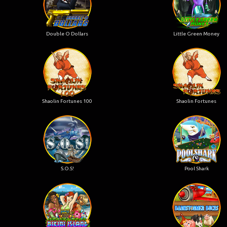
Double O Dollars
Little Green Money
Shaolin Fortunes 100
Shaolin Fortunes
S.O.S!
Pool Shark