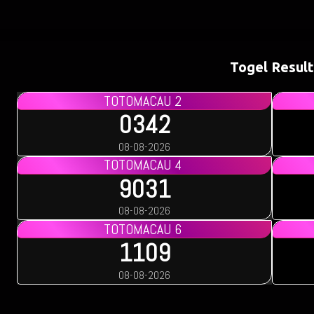
Togel Result
TOTOMACAU 2
0342
08-08-2026
TOTOMACAU 4
9031
08-08-2026
TOTOMACAU 6
1109
08-08-2026