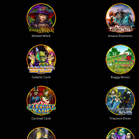
Wicked Witch
Arcane Elements
Galactic Cash
Buggy Bonus
Carnival Cash
Treasure Diver