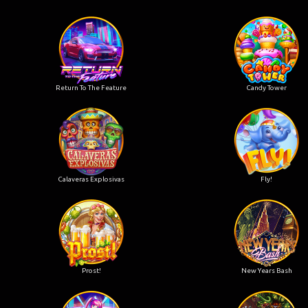
Return To The Feature
Candy Tower
Calaveras Explosivas
Fly!
Prost!
New Years Bash