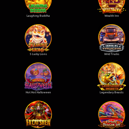
Laughing Buddha
Wealth Inn
5 Lucky Lions
Wild Trucks
Hot Hot Halloween
Legendary Beasts